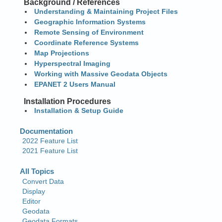
Background / References
Understanding & Maintaining Project Files
Geographic Information Systems
Remote Sensing of Environment
Coordinate Reference Systems
Map Projections
Hyperspectral Imaging
Working with Massive Geodata Objects
EPANET 2 Users Manual
Installation Procedures
Installation & Setup Guide