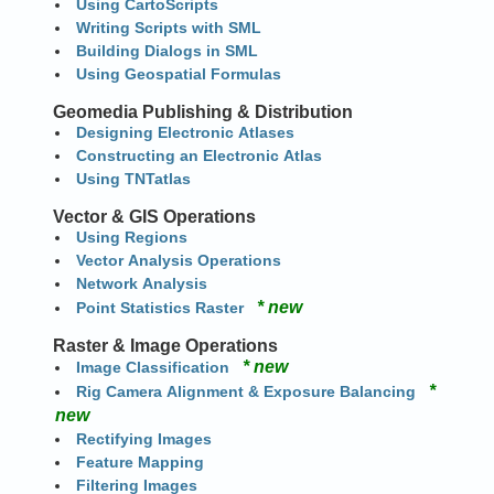
Using CartoScripts
Writing Scripts with SML
Building Dialogs in SML
Using Geospatial Formulas
Geomedia Publishing & Distribution
Designing Electronic Atlases
Constructing an Electronic Atlas
Using TNTatlas
Vector & GIS Operations
Using Regions
Vector Analysis Operations
Network Analysis
* new
Point Statistics Raster
Raster & Image Operations
* new
Image Classification
*
Rig Camera Alignment & Exposure Balancing
new
Rectifying Images
Feature Mapping
Filtering Images