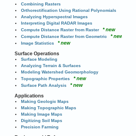
Combining Rasters
Orthorectification Using Rational Polynomials
Analyzing Hyperspectral Images
Interpreting Digital RADAR Images
* new
Compute Distance Raster from Raster
* new
Compute Distance Raster from Geometric
* new
Image Statistics
Surface Operations
Surface Modeling
Analyzing Terrain & Surfaces
Modeling Watershed Geomorphology
* new
Topographic Properties
* new
Surface Path Analysis
Applications
Making Geologic Maps
Making Topographic Maps
Making Image Maps
Digitizing Soil Maps
Precision Farming