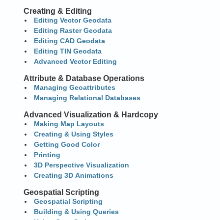
Creating & Editing
Editing Vector Geodata
Editing Raster Geodata
Editing CAD Geodata
Editing TIN Geodata
Advanced Vector Editing
Attribute & Database Operations
Managing Geoattributes
Managing Relational Databases
Advanced Visualization & Hardcopy
Making Map Layouts
Creating & Using Styles
Getting Good Color
Printing
3D Perspective Visualization
Creating 3D Animations
Geospatial Scripting
Geospatial Scripting
Building & Using Queries