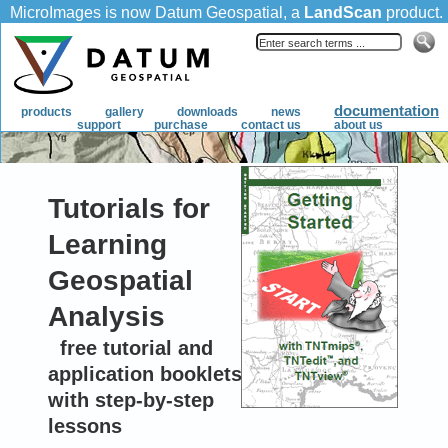
Tutorials for
Learning
Geospatial
Analysis
free tutorial and
application booklets
with step-by-step
lessons