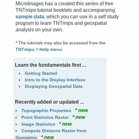
MicroImages has a created this series of free
TNTmips tutorial booklets and accompanying
sample data
, which you can use in a self study
program to learn TNTmips and geospatial
analysis on your own.
* The tutorials may also be accessed from the
TNTmips > Help menu
.
Learn the fundamentals first ...
Getting Started
Intro to the Display Interface
Displaying Geospatial Data
Recently added or updated ...
* new
Topographic Properties
* new
Point Statistics Raster
* new
Image Statistics
Compute Distance Raster from
* new
Geometric