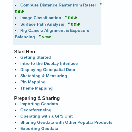
*
Compute Distance Raster from Raster
new
* new
Image Classification
* new
Surface Path Analysis
Rig Camera Alignment & Exposure
* new
Balancing
Start Here
Getting Started
Intro to the Display Interface
Displaying Geospatial Data
Sketching & Measuring
Pin Mapping
Theme Mapping
Preparing & Sharing
Importing Geodata
Georeferencing
Operating with a GPS Unit
Sharing Geodata with Other Popular Products
Exporting Geodata