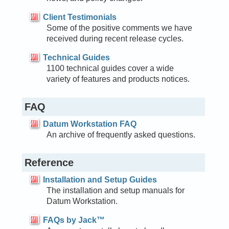
Client Testimonials
Some of the positive comments we have
received during recent release cycles.
Technical Guides
1100 technical guides cover a wide
variety of features and products notices.
FAQ
Datum Workstation FAQ
An archive of frequently asked questions.
Reference
Installation and Setup Guides
The installation and setup manuals for
Datum Workstation.
FAQs by Jack™