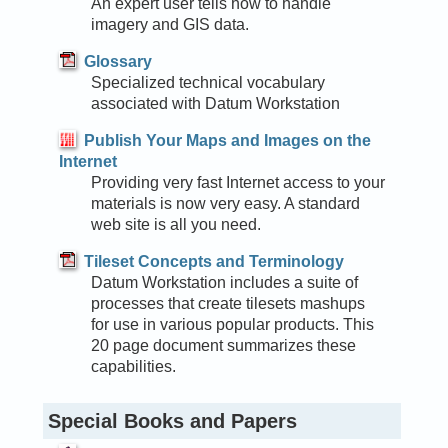
An expert user tells how to handle
imagery and GIS data.
Glossary
Specialized technical vocabulary
associated with Datum Workstation
Publish Your Maps and Images on the
Internet
Providing very fast Internet access to your
materials is now very easy. A standard
web site is all you need.
Tileset Concepts and Terminology
Datum Workstation includes a suite of
processes that create tilesets mashups
for use in various popular products. This
20 page document summarizes these
capabilities.
Special Books and Papers