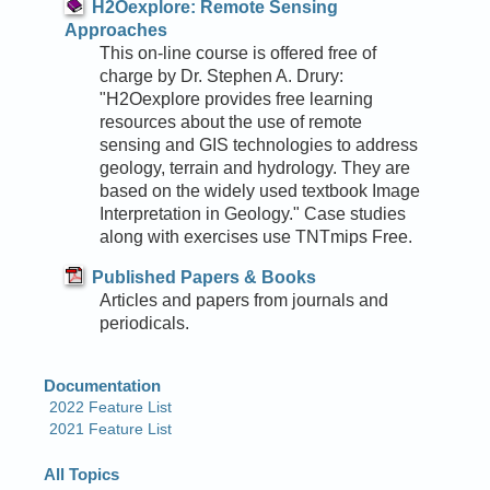
H2Oexplore: Remote Sensing
Approaches
This on-line course is offered free of
charge by Dr. Stephen A. Drury:
"H2Oexplore provides free learning
resources about the use of remote
sensing and GIS technologies to address
geology, terrain and hydrology. They are
based on the widely used textbook Image
Interpretation in Geology." Case studies
along with exercises use TNTmips Free.
Published Papers & Books
Articles and papers from journals and
periodicals.