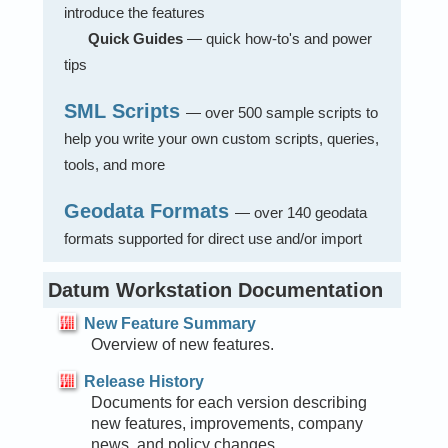
introduce the features
Quick Guides
— quick how-to's and power
tips
SML Scripts
— over 500 sample scripts to
help you write your own custom scripts, queries,
tools, and more
Geodata Formats
— over 140 geodata
formats supported for direct use and/or import
Datum Workstation Documentation
New Feature Summary
Overview of new features.
Release History
Documents for each version describing
new features, improvements, company
news, and policy changes.