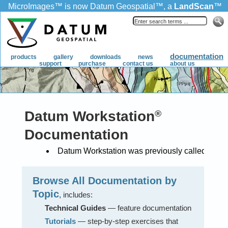
MicroImages
™
is now Datum Geospatial
™
, a
LandScan
™
product.
documentation
products
gallery
downloads
news
support
purchase
contact us
about us
Datum Workstation
®
Documentation
Datum Workstation was previously called TNTg
Browse All Documentation by
Topic
, includes:
Technical Guides
— feature documentation
Tutorials
— step-by-step exercises that