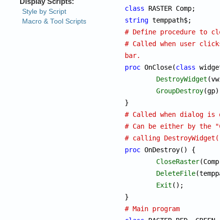
class
string
# Define procedure to cl
# Called when user click
bar.
proc
 OnClose(
class
 widge
DestroyWidget
(vw
GroupDestroy
(gp);
# Called when dialog is 
# Can be either by the "
# calling DestroyWidget(
proc
 OnDestroy() {

CloseRaster
(Comp)
DeleteFile
(tempp
Exit
();

# Main program