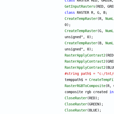
class
GetInputRasters
class
CreateTempRaster
(R, 
NumL
CreateTempRaster
(G, 
NumL
CreateTempRaster
(B, 
NumL
RasterApplyContrast2
RasterApplyContrast2
RasterApplyContrast2
#string path$ = "c:/tnt/

temppath$ = 
CreateTempFi
RasterRGBToComposite
(R, 
composite rgb created 
in
CloseRaster
CloseRaster
CloseRaster