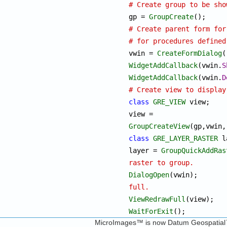
# Create group to be sho

gp = 
GroupCreate
# Create parent form for
# for procedures defined

vwin = 
CreateFormDialog
WidgetAddCallback
(vwin.
S
WidgetAddCallback
(vwin.
D
# Create view to display
class
GRE_VIEW
 view;		

view = 
GroupCreateView
class
GRE_LAYER_RASTER
 l
layer = 
GroupQuickAddRas
raster to group.
DialogOpen
(vw
full.
ViewRedrawFull
WaitForExit
();