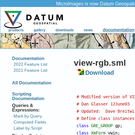
view-rgb.sml
Download
# Modified version of VI
# Dan Glasser 12June03
# Updated:  Dave Breitwi
# Define class instances
class
GRE_GROUP
 g
class
XmForm
 vwin;	