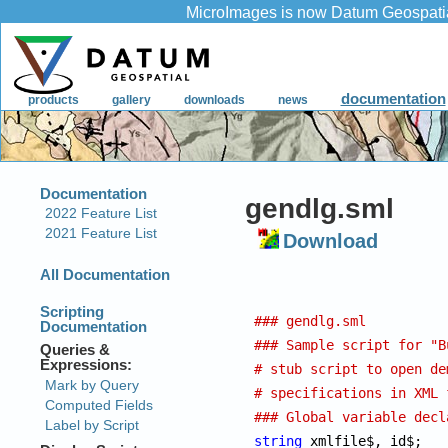
gendlg.sml
Download
### gendlg.sml
### Sample script for "B
# stub script to open de
# specifications in XML 
### Global variable decl
string