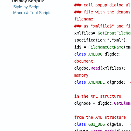
### call popup dialog al
### file with the demons
filename
### as "xmlfile$" and fi

xmlfile$= 
GetInputFileNa
specification:","xml");

id$ = 
FileNameGetName
class
XMLDOC
 dl
document

dlgdoc.
Read
(x
memory
class
XMLNODE
 dlgnode;	
in the XML structure

dlgnode = dlgdoc.
GetElem
from the XML structure
class
GUI_DLG
 dlgwin;	