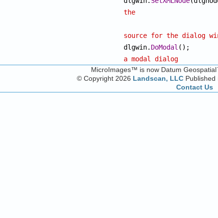
dlgwin.
SetXMLNode
the
source for the dialog wi

dlgwin.
DoModal
(
a modal dialog