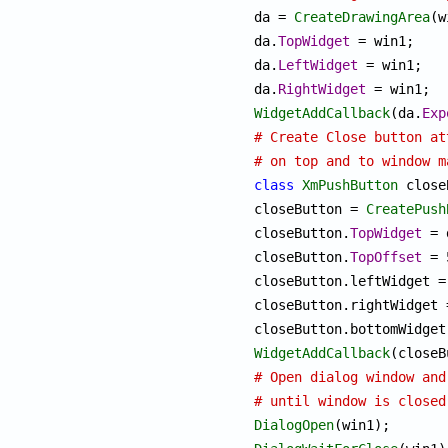

da = 
CreateDrawingArea
(w
da.
TopWidget
 = win1;

da.
LeftWidget
 = win1;

da.
RightWidget
WidgetAddCallback
(da.
Exp
# Create Close button at
# on top and to window m
class
XmPushButton
 close
closeButton = 
CreatePush
closeButton.
TopWidget
 = 
closeButton.
TopOffset
 = 
closeButton.leftWidget = 
closeButton.rightWidget =
WidgetAddCallback
(closeB
# Open dialog window and
# until window is closed
DialogOpen