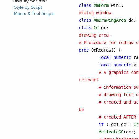
class
XmForm
 w
dialog window.
class
XmDrawingArea
class
GC
 gc
drawing area.
# Procedure for redraw o
proc
 OnRedraw() {

local
numeric
 ra
local
numeric
 x,
# A graphics con
relevant
# information su
# drawing text o
# created and ac
be
# created AFTER 
if
 (!gc) gc = 
Cr
ActivateGC
(gc);
