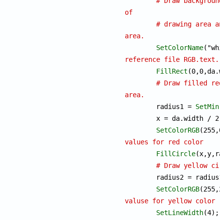
# Draw backgroun
of
# drawing area a
area.
SetColorName
reference file RGB.text.
FillRect
(0,0,da.
# Draw filled re
area.

	radius1 = 
SetMin
	x = da.width / 2;		y = da.height / 2; 

SetColorRGB
values for red color
FillCircle
(x,y,r
# Draw yellow ci
	radius2 = radius1 / 2;

SetColorRGB
valuse for yellow color
SetLineWidth