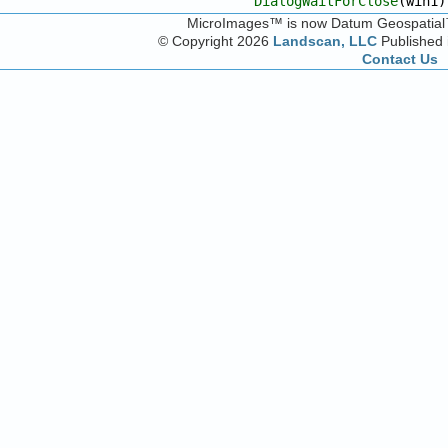
DialogWaitForClose
(win1)