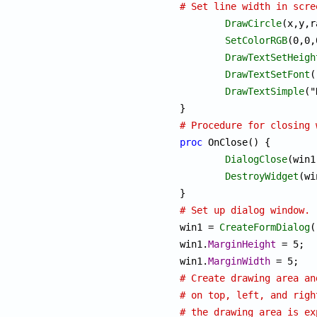
# Set line width in scre
DrawCircle
(x,y,r
SetColorRGB
(0,0,
DrawTextSetHeigh
DrawTextSetFont
(
DrawTextSimple
("
# Procedure for closing 
proc
 OnClose() {

DialogClose
(win1)
DestroyWidget
(wi
# Set up dialog window.

win1 = 
CreateFormDialog
(
win1.
MarginHeight
 = 5;

win1.
MarginWidth
# Create drawing area an
# on top, left, and righ
# the drawing area is ex