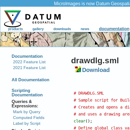
drawdlg.sml
Download
# DRAWDLG.SML
# Sample script for Buil
# Creates and opens a di
# and uses a drawing are
clear
# Define global class va