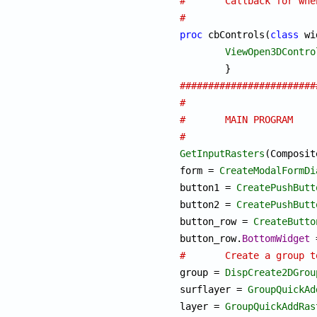
#	Callback for wh
#
proc
 cbControls(
class
 wi
ViewOpen3DContro
########################
#
#	MAIN PROGRAM
#
GetInputRasters
(Composit
form = 
CreateModalFormDi
button1 = 
CreatePushButt
button2 = 
CreatePushButt
button_row = 
CreateButto
button_row.
BottomWidget
#	Create a group

group = 
DispCreate2DGrou
surflayer = 
GroupQuickAd
layer = 
GroupQuickAddRas