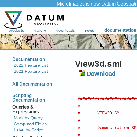
View3d.sml
Download
########################
#
#	VIEW3D.SML
#
#	Demonstration S
#