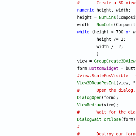
#	Create a 3D vi
numeric
 height, width;

height = 
NumLins
(Composi
width = 
NumCols
while
 (height > 700 
or
 w
	height /= 2;

	width /= 2;

	}

view = 
GroupCreate3DView
form.
BottomWidget
#view.ScalePosVisible = 
View3DReadPosIni
#	Open the dialog.
DialogOpen
ViewRedraw
#	Wait for the di
DialogWaitForClose
#
#	Destroy our for