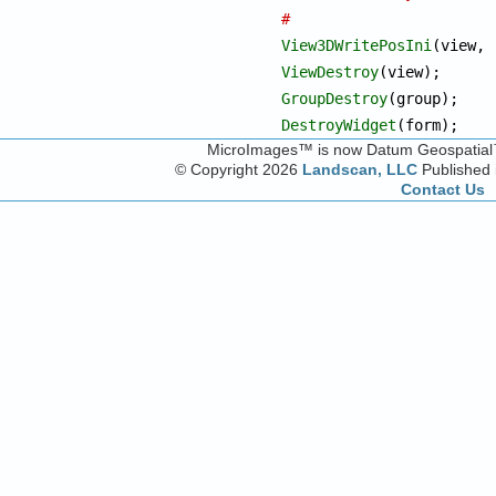
#
View3DWritePosIni
ViewDestroy
GroupDestroy
DestroyWidget
(form);