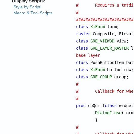
#	Requires a tntd
#
########################
class
XmForm
 f
raster
class
GRE_VIEW3D
class
GRE_LAYER_RASTER
base layer
class
class
XmForm
class
GRE_GROUP
#
#	Callback for wh
#
proc
 cbQuit(
class
 widget
DialogClose
(form)
#