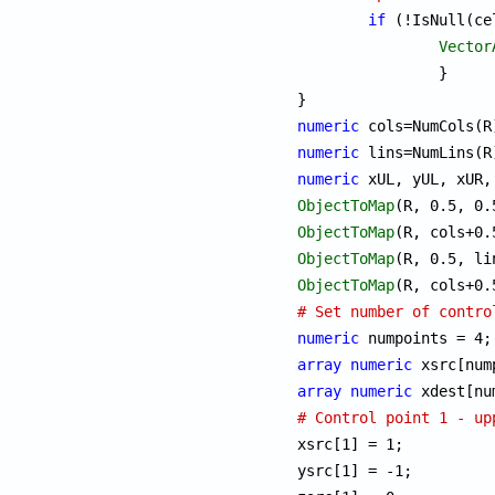
if
 (!IsNull(ce
Vector
		}

numeric
numeric
numeric
ObjectToMap
ObjectToMap
ObjectToMap
ObjectToMap
# Set number of contro
numeric
array
numeric
array
numeric
# Control point 1 - up

xsrc[1] = 1;

ysrc[1] = -1;
