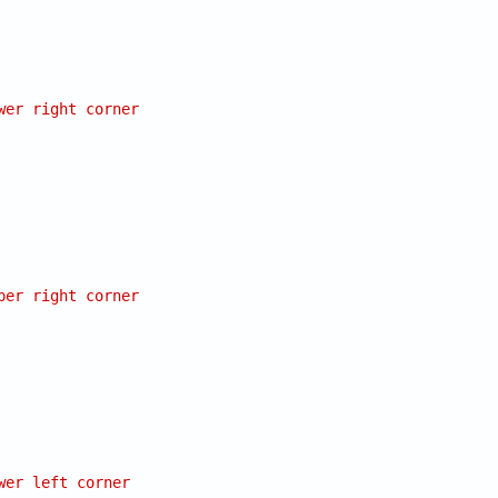
wer right corner
per right corner
wer left corner