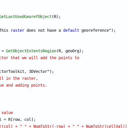
GetLastUsedGeorefObject
This 
raster
 does not have a 
default
 georeference");

 = 
GetObjectExtentsRegion
ctor that we will add the points to
ll in the raster, 
ue and adding points.
 value
l = R[row, col];

r(col) + " " + NumToStr(-row) + " " + NumToStr(cellVal))