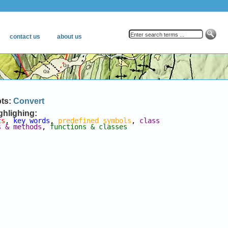
pts:
Convert
ghlighing:
ts
, 
key words
, 
predefined symbols
, 
class 
s & methods
, 
functions & classes