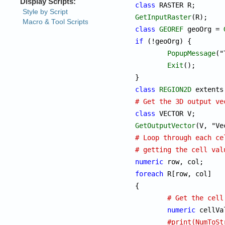
class
GetInputRaster
class
GEOREF
 geoOrg = 
if
 (!geoOrg) {

PopupMessage
("
Exit
();

class
REGION2D
 extents
# Get the 3D output ve
class
GetOutputVector
# Loop through each ce
# getting the cell val
numeric
foreach
 R[row, col]

{

# Get the cell
numeric
 cellVa
#print(NumToSt