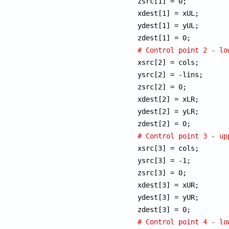
zsrc[1] = 0;

xdest[1] = xUL;

ydest[1] = yUL;

# Control point 2 - lo

xsrc[2] = cols;

ysrc[2] = -lins;

zsrc[2] = 0;

xdest[2] = xLR;

ydest[2] = yLR;

# Control point 3 - up

xsrc[3] = cols;

ysrc[3] = -1;

zsrc[3] = 0;

xdest[3] = xUR;

ydest[3] = yUR;

# Control point 4 - lo