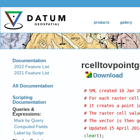
rcelltovpoint
Download
# SML created 10 Jan 2
# For each raster cell
# it creates a point i
# The raster cell valu
# The vector is then g
# Updated 15 April 201
clear