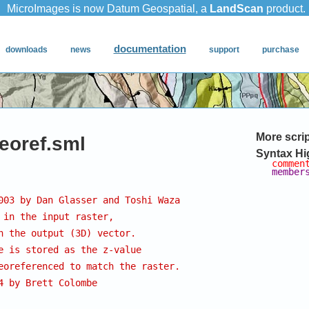
More scri
georef.sml
Syntax Hi
commen
member
003 by Dan Glasser and Toshi Waza
 in the input raster,
n the output (3D) vector.
e is stored as the z-value
eoreferenced to match the raster.
4 by Brett Colombe