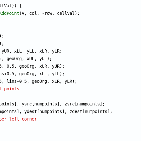
llVal)) {

AddPoint
(V, col, -row, cellVal);

l points
per left corner