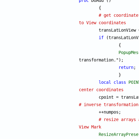
proc
 DoAdd ()

	{

# get coordinate
to View coordinates

	transLatLonView
if
 (transLatLonV
		{

PopupMes
transformation.");

return
;

		}

local
class
POIN
center coordinates

	cpoint = transL
# inverse transformation

	++
# resize arrays 
View Mark
ResizeArrayPrese