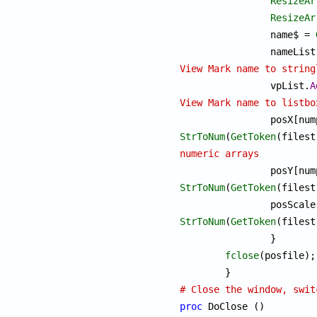
ResizeAr
ResizeAr
		name$ = 
		nameList
View Mark name to string

		vpList.
A
View Mark name to listbo
StrToNum
(
GetToken
numeric arrays
StrToNum
(
GetToken
(filest
StrToNum
(
GetToken
(filest
		}

fclose
(posfile);

# Close the window, swit
proc
 DoClose ()
