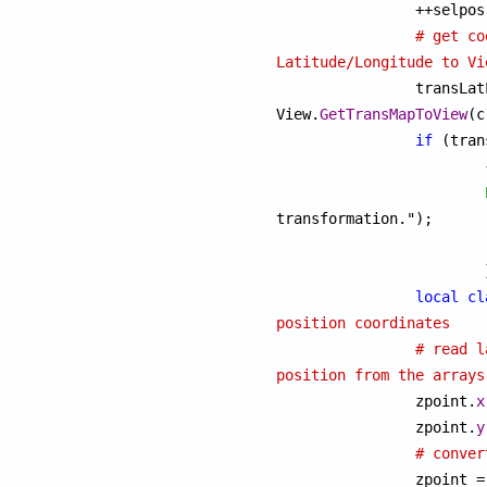

		++selpos;

# get co
Latitude/Longitude to Vi

		transLatLonView = 
View.
GetTransMapToView
(c
if
 (tran
			{

transformation.");

			}

local
cl
position coordinates
# read l
position from the arrays

		zpoint.
x
		zpoint.
y
# conver
		zpoint = 