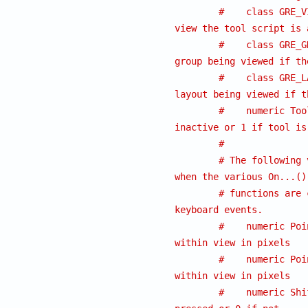
#    class GRE_V
view the tool script is 
#    class GRE_G
group being viewed if th
#    class GRE_L
layout being viewed if t
#    numeric Too
inactive or 1 if tool is
#
# The following 
when the various On...()
# functions are 
keyboard events.
#    numeric Poi
within view in pixels
#    numeric Poi
within view in pixels
#    numeric Shi