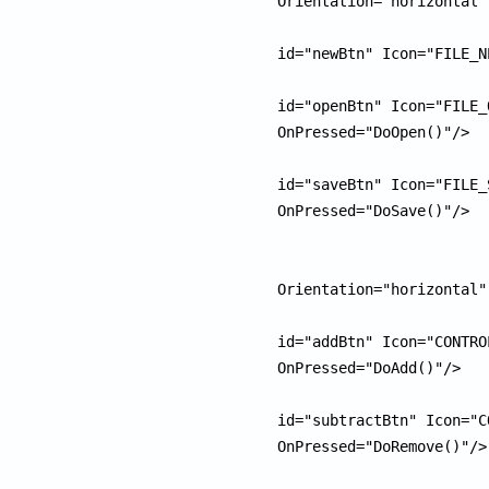
Orientation="horizontal"
						<pu
id="newBtn" Icon="FILE_N
						<pu
id="openBtn" Icon="FILE_
OnPressed="DoOpen()"/>

						<pu
id="saveBtn" Icon="FILE_
OnPressed="DoSave()"/>

					</
					<
Orientation="horizontal"
						<pu
id="addBtn" Icon="CONTRO
OnPressed="DoAdd()"/>

						<pu
id="subtractBtn" Icon="C
OnPressed="DoRemove()"/>

					</