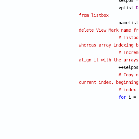
		selpos 
		vpList.
D
from listbox

		nameList
delete View Mark name fr
# Listbo
whereas array indexing b
# Increm
align it with the arrays

		++selpos;

# Copy n
current index, beginning
# index 
for
 i = 
			{

			posX[i] = posX[i + 1];

			posY[i] = posY[i + 1];

	 		posScale[i] = posScale[i + 1];

			}
