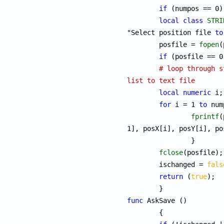
if
 (numpos == 0)
local
class
STRI
"Select position file 
to
	posfile = 
fopen
(
if
 (posfile == 0
# loop through s
list to text file
local
numeric
 i;

for
 i = 1 
to
 num
fprintf
(
1], posX[i], posY[i], po
		}

fclose
(posfile);

	ischanged = 
fals
return
 (
true
);

func
 AskSave ()

	{
