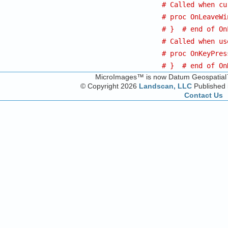
# Called when cu
# proc OnLeaveWi
# }  # end of On
# Called when us
# proc OnKeyPres
# }  # end of On