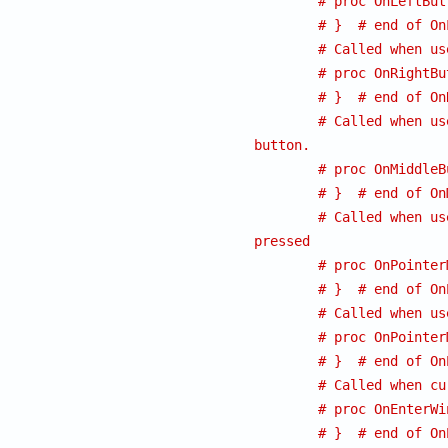
# proc OnLeftBut
# }  # end of On
# Called when us
# proc OnRightBu
# }  # end of On
# Called when us
button.
# proc OnMiddleB
# }  # end of On
# Called when us
pressed
# proc OnPointer
# }  # end of On
# Called when us
# proc OnPointer
# }  # end of On
# Called when cu
# proc OnEnterWi
# }  # end of On