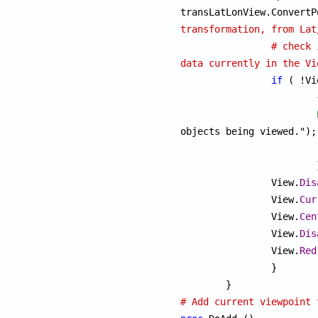
transformation, from Lat
# check 
data currently in the Vi
if
 ( !Vi
			{

objects being viewed.");

			}

		View.
Dis
		View.
Cur
		View.
Cen
		View.
Dis
		View.
Red
		}

# Add current viewpoint 