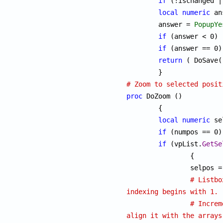
if
 (!ischanged |
local
numeric
 an
	answer = 
PopupYe
if
 (answer < 0) 
if
 (answer == 0)
return
 ( DoSave(
# Zoom to selected posit
proc
 DoZoom ()

	{

local
numeric
 se
if
 (numpos == 0)
if
 (vpList.
GetSe
		{

		selpos 
# Listbo
indexing begins with 1.
# Increm
align it with the arrays