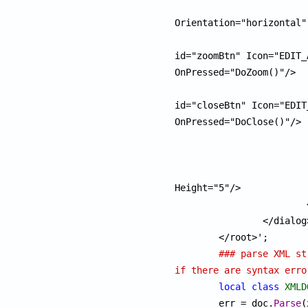
					<
Orientation="horizontal"
						<pu
id="zoomBtn" Icon="EDIT_
OnPressed="DoZoom()"/>

						<pu
id="closeBtn" Icon="EDIT
OnPressed="DoClose()"/>

					</
				</pan
				<listbox id="vpList" Wi
Height="5"/>

			</pane>

		</dialog>

	</root>';

### parse XML st
if there are syntax erro
local
class
XMLD
	err = doc.
Parse
(