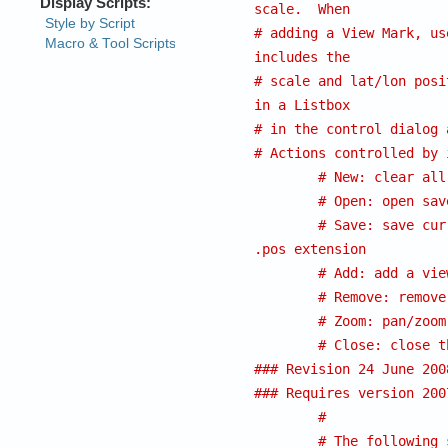
scale.  When
# adding a View Mark, us
includes the
# scale and lat/lon posi
in a Listbox
# in the control dialog 
# Actions controlled by 
# New: clear all
# Open: open sav
# Save: save cur
.pos extension 
# Add: add a vie
# Remove: remove
# Zoom: pan/zoom
# Close: close t
### Revision 24 June 200
### Requires version 200
#
# The following 