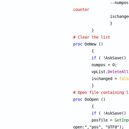
counter

		ischang
		}

# Clear the list
proc
 DoNew ()

	{

if
 ( !AskSave() 
	numpos = 0;

	vpList.
DeleteAll
	ischanged = 
fals
# Open file containing l
proc
 DoOpen ()

	{

if
 ( !AskSave() 
	posfile = 
GetInp
open:","pos", "UTF8");
