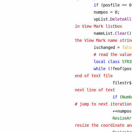
if
 (posfile == 0
	numpos = 0;

	vpList.
DeleteAll
in View Mark listbox

	nameList.
Clear
the View Mark name strin

	ischanged = 
fals
# read the value
local
class
STRI
while
end of text file

		filestr
next line of text
if
 (
Numb
# jump to next iteration

		++numpos;

ResizeAr
resize the coordinate an