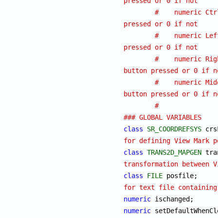
pressed or 0 if not
#    numeric Ctr
pressed or 0 if not
#    numeric Lef
pressed or 0 if not
#    numeric Rig
button pressed or 0 if n
#    numeric Mid
button pressed or 0 if n
#
### GLOBAL VARIABLES
class
SR_COORDREFSYS
for defining View Mark p
class
TRANS2D_MAPGEN
transformation between V
class
FILE
 
for text file containing
numeric
numeric