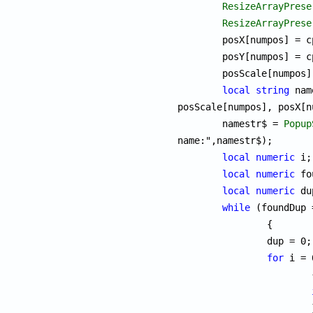
ResizeArrayPrese
ResizeArrayPrese
	posX[numpos] = 
	posY[numpos] = 
	posScale[numpos
local
string
 nam
posScale[numpos], posX[n
	namestr$ = 
Popup
name:",namestr$);

local
numeric
 i;

local
numeric
 fo
local
numeric
 du
while
 (foundDup 
		{

		dup = 0;

for
 i = 
			{

			}
