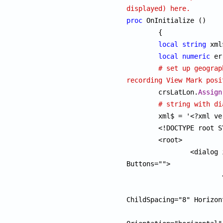
displayed) here.
proc
 OnInitialize ()

	{

local
string
 xml
local
numeric
 er
# set up geograp
recording View Mark posi

	crsLatLon.
Assign
# string with di
	xml$ = '<?xml version="1.0" encoding="UTF-8"?>

	<!DOCTYPE root SYSTEM "smlforms.dtd">

	<root>

		<dialog id="vptool" Title="Viewpoint List" 
Buttons="">

			<pane Orientation="vertical">

				<pane Orientation="hor
ChildSpacing="8" Horizon
					<