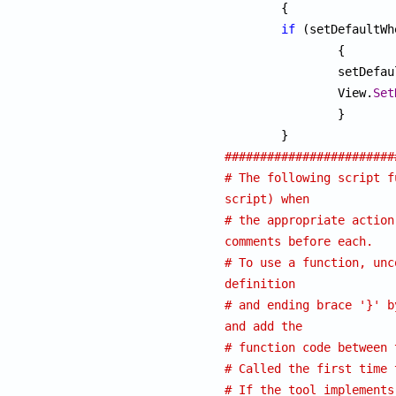
	{

if
 (setDefaultWh
		{

		setDefa
		View.
Set
		}

########################
# The following script f
script) when
# the appropriate action
comments before each.
# To use a function, unc
definition
# and ending brace '}' b
and add the
# function code between 
# Called the first time 
# If the tool implements