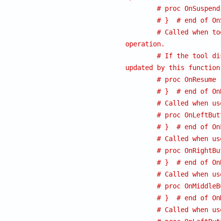
# proc OnSuspend
# }  # end of On
# Called when to
operation.
# If the tool di
updated by this function
# proc OnResume 
# }  # end of On
# Called when us
# proc OnLeftBut
# }  # end of On
# Called when us
# proc OnRightBu
# }  # end of On
# Called when us
# proc OnMiddleB
# }  # end of On
# Called when us