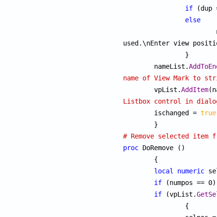
if
 (dup 
else
used.\nEnter view positi
		}

	nameList.
AddToEn
name of View Mark to str

	vpList.
AddItem
Listbox control in dialo

	ischanged = 
true
# Remove selected item f
proc
 DoRemove ()

	{

local
numeric
 se
if
 (numpos == 0)
if
 (vpList.
GetSe
		{
