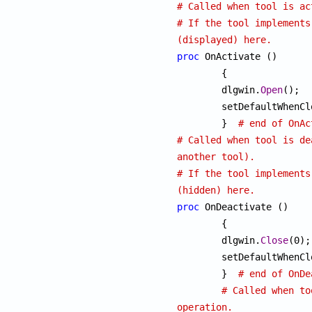
# Called when tool is ac
# If the tool implements
(displayed) here.
proc
 OnActivate ()

	{

	dlgwin.
Open
();

	setDefaultWhenC
	}  
# end of OnAc
# Called when tool is de
another tool).
# If the tool implements
(hidden) here.
proc
 OnDeactivate ()

	{

	dlgwin.
Close
(0);

	setDefaultWhenC
	}  
# end of OnDe
# Called when to
operation.