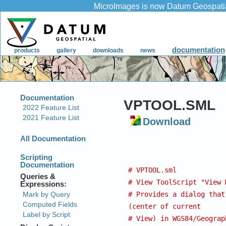
VPTOOL.SML
Download
# VPTOOL.sml
# View ToolScript "View 
# Provides a dialog that
(center of current
# View) in WGS84/Geograp