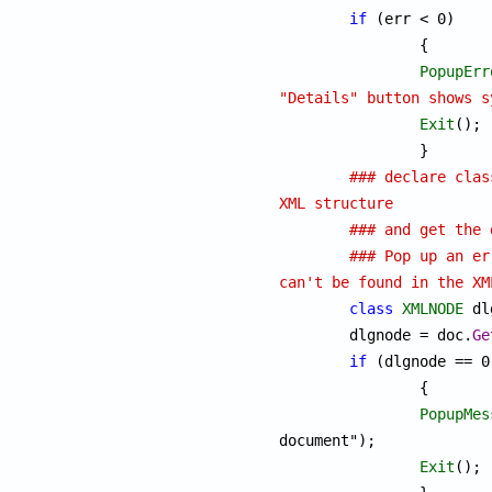
if
 (err < 0)

		{

PopupErr
"Details" button shows s
Exit
();

		}

### declare clas
XML structure
### and get the 
### Pop up an er
can't be found in the XM
class
XMLNODE
 dl
	dlgnode = doc.
Ge
if
 (dlgnode == 0)
		{

PopupMes
document");

Exit
();
