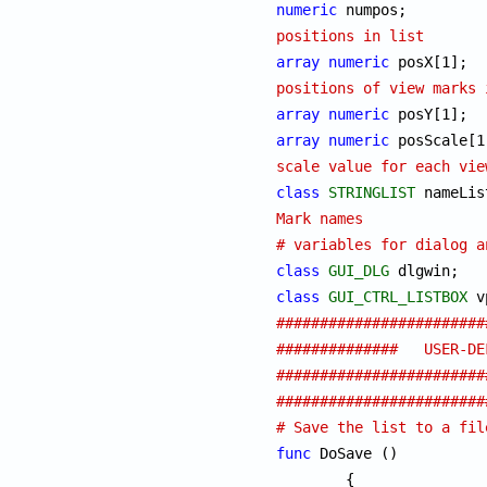
numeric
 nu
positions in list
array
numeric
 
positions of view marks 
array
numeric
array
numeric
scale value for each vie
class
STRINGLIST
Mark names
# variables for dialog a
class
GUI_DLG
class
GUI_CTRL_LISTBOX
########################
##############   USER-DEF
########################
########################
# Save the list to a fil
func
 DoSave ()

	{
