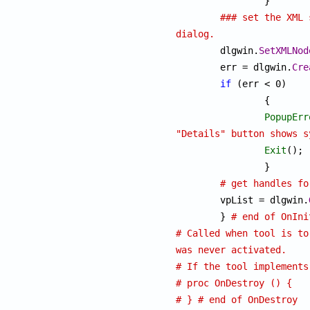
		}

### set the XML 
dialog.

	dlgwin.
SetXMLNod
	err = dlgwin.
Cre
if
 (err < 0)

		{

PopupErr
"Details" button shows s
Exit
();

		}

# get handles fo
	vpList = dlgwin.
	} 
# end of OnIni
# Called when tool is to
was never activated.
# If the tool implements
# proc OnDestroy () {
# } # end of OnDestroy