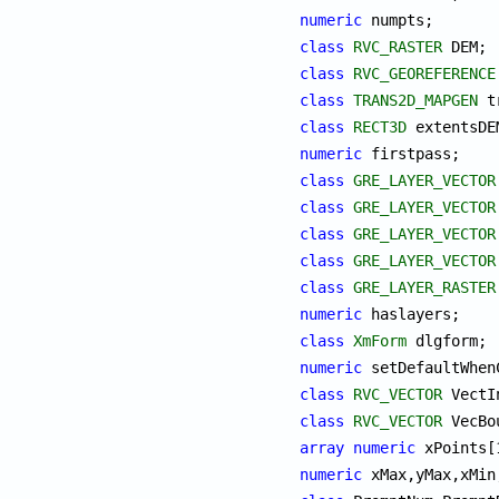
numeric
class
RVC_RASTER
class
RVC_GEOREFERENCE
class
TRANS2D_MAPGEN
class
RECT3D
numeric
class
GRE_LAYER_VECTOR
class
GRE_LAYER_VECTOR
class
GRE_LAYER_VECTOR
class
GRE_LAYER_VECTOR
class
GRE_LAYER_RASTER
numeric
class
XmForm
numeric
class
RVC_VECTOR
class
RVC_VECTOR
array
numeric
numeric