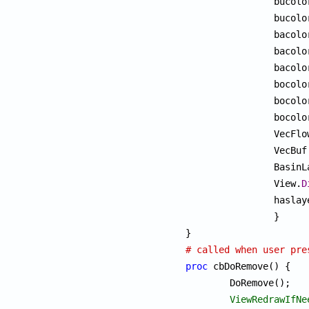
		bucol
		bucol
		bacol
		bacol
		bacol
		bocol
		bocol
		bocol
		VecFl
		VecBu
		Basin
		View.
D
		haslayers = 0;

		}

# called when user pre
proc
 cbDoRemove() {

	DoRemove();

ViewRedrawIfNe