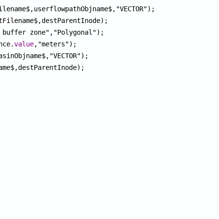
ilename$,userflowpathObjname$,"VECTOR");

tFilename$,destParentInode);

 buffer zone","Polygonal");

nce.
value
,"meters");

asinObjname$,"VECTOR");

ame$,destParentInode);
