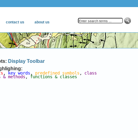
pts:
Display Toolbar
ghlighing:
ts
, 
key words
, 
predefined symbols
, 
class 
s & methods
, 
functions & classes