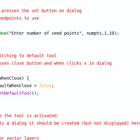
 presses the set button on dialog
eedpoints to use
Num
("Enter number of seed points", numpts,1,10);

itching to default tool
sses close button and when clicks x in dialog
WhenClose) {

efaultWhenClose = 
false
;

etDefaultTool
();

e the tool is activated.
ts a dialog it should be created (but not displayed) her
or vector layers