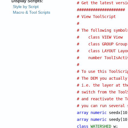
# Get the latest versi
#####################
# View ToolScript
#
# The following symbol
#    class VIEW View  
#    class GROUP Group
#    class LAYOUT Layo
#    number ToolIsActi
#
# To use this ToolScri
# The DEM you actually
# i.e. the layer at th
# switch from the Tool
# and reactivate the T
# you can run several 
array
numeric
array
numeric
class
WATERSHED