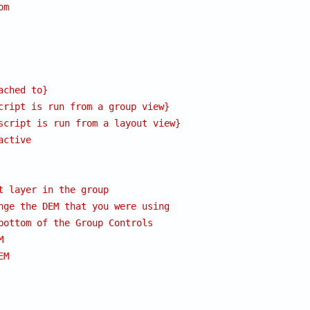
om
ached to}
cript is run from a group view}
script is run from a layout view}
active
t layer in the group
nge the DEM that you were using
bottom of the Group Controls
M
EM