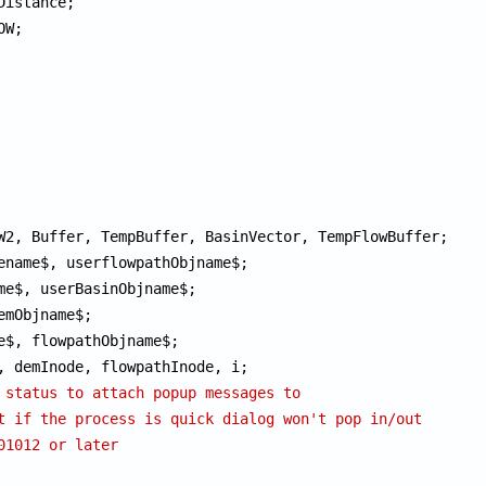
 status to attach popup messages to
t if the process is quick dialog won't pop in/out
01012 or later