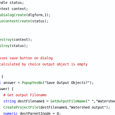
ndle status;

ntext context;

sDialogCreate
(dlgform,1);

usContextCreate
(status);

estroy
(context);

stroy
(status);

sses save button on dialog
calculated by choice output object is empty
{

c
 answer = 
PopupYesNo
("Save Output Objects?");

swer) {

# Get output Filename
string
 destFilename$ = 
GetOutputFileName
(" ","Watershe
CreateProjectFile
(destFilename$,"Watershed output");

numeric
 destParentInode = 0;
