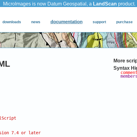
More scri
ML
Syntax Hi
commen
member
lScript
sion 7.4 or later