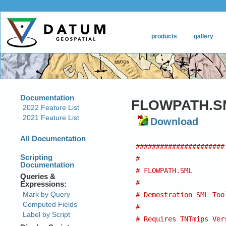
FLOWPATH.S
Download
######################
#
# FLOWPATH.SML
#
# Demostration SML Too
#
# Requires TNTmips Ver