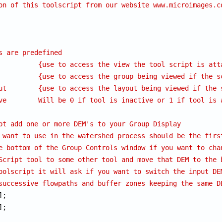
on of this toolscript from our website www.microimages.c
s are predefined
          {use to access the view the tool script is att
          {use to access the group being viewed if the s
ut        {use to access the layout being viewed if the 
ve        Will be 0 if tool is inactive or 1 if tool is 
pt add one or more DEM's to your Group Display
 want to use in the watershed process should be the firs
e bottom of the Group Controls window if you want to cha
Script tool to some other tool and move that DEM to the 
oolscript it will ask if you want to switch the input DE
successive flowpaths and buffer zones keeping the same D