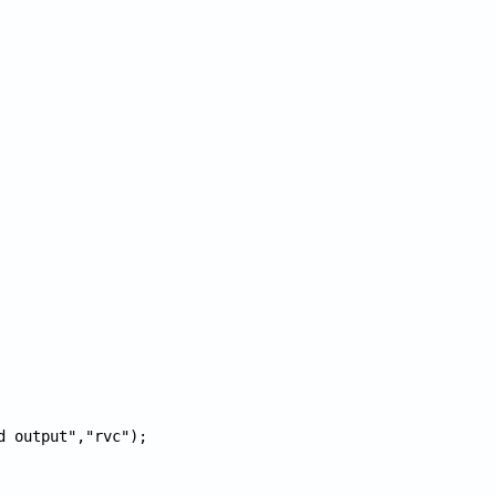
d output","rvc");
