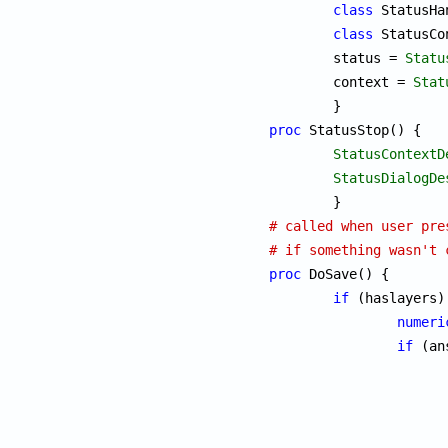
class
 StatusHa
class
 StatusCo
	status = 
Statu
	context = 
Stat
proc
 StatusStop() {

StatusContextD
StatusDialogDe
# called when user pre
# if something wasn't 
proc
 DoSave() {

if
 (haslayers) 
numeri
if
 (an