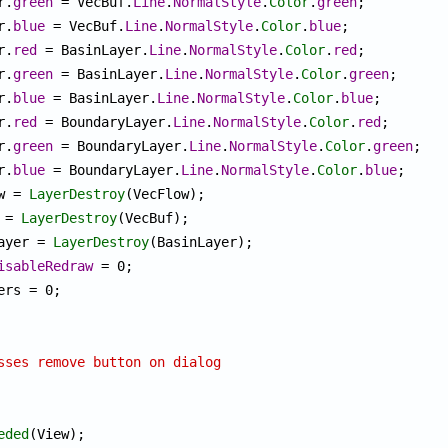
or.
green
 = VecBuf.
Line
.
NormalStyle
.
Color
.
green
;

or.
blue
 = VecBuf.
Line
.
NormalStyle
.
Color
.
blue
;

or.
red
 = BasinLayer.
Line
.
NormalStyle
.
Color
.
red
;

or.
green
 = BasinLayer.
Line
.
NormalStyle
.
Color
.
green
;

or.
blue
 = BasinLayer.
Line
.
NormalStyle
.
Color
.
blue
;

or.
red
 = BoundaryLayer.
Line
.
NormalStyle
.
Color
.
red
;

or.
green
 = BoundaryLayer.
Line
.
NormalStyle
.
Color
.
green
;

or.
blue
 = BoundaryLayer.
Line
.
NormalStyle
.
Color
.
blue
;

ow = 
LayerDestroy
(VecFlow);

f = 
LayerDestroy
(VecBuf);

Layer = 
LayerDestroy
(BasinLayer);

isableRedraw
 = 0;

sses remove button on dialog
eded
(View);
