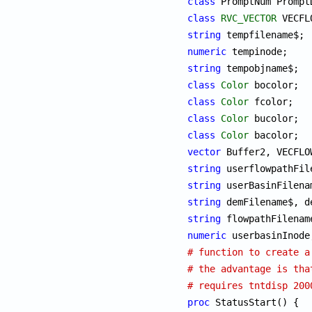
class
class
RVC_VECTOR
string
numeric
string
class
Color
class
Color
class
Color
class
Color
vector
string
string
string
string
numeric
# function to create a
# the advantage is tha
# requires tntdisp 200
proc
 StatusStart() {
