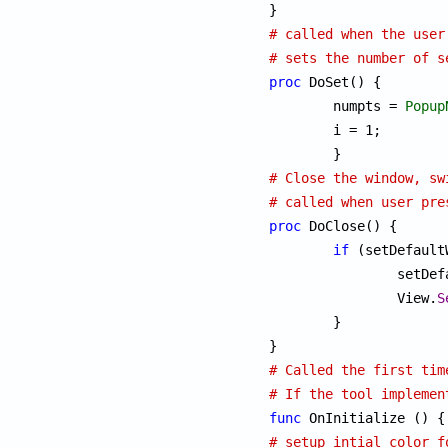
# called when the user
# sets the number of s
proc
 DoSet() {

	numpts = 
Popup
	i = 1;

# Close the window, sw
# called when user pre
proc
 DoClose() {

if
 (setDefault
		setD
		View.
S
	}

# Called the first tim
# If the tool implemen
func
# setup intial color f