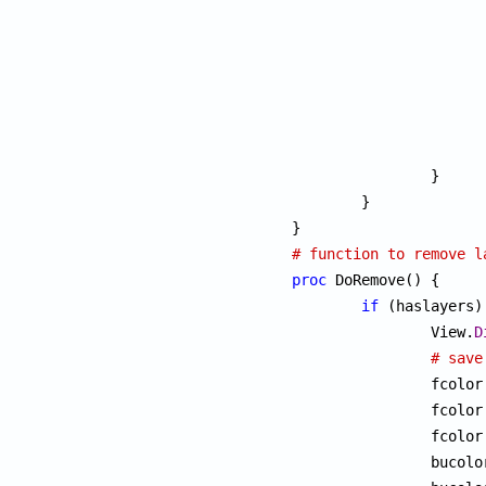
		}

	}

# function to remove l
proc
 DoRemove() {

if
 (haslayers) 
		View.
D
# save
		fcolor
		fcolor
		fcolor
		bucol