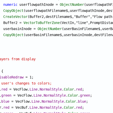
numeric
 userflowpathInode = 
ObjectNumber
(userflowpathF
CopyObject
(userflowpathFilename$,userflowpathInode,des
CreateVector
(Buffer2,destFilename$,"Buffer","Flow path
			Buffer2 = 
VectorToBufferZone
(VectIn,"line",PromptDista
			userbasinInode = 
ObjectNumber
(userBasinFilename$,userB
CopyObject
(userBasinFilename$,userbasinInode,destFilen
ayers from display
{

isableRedraw
 = 1;

 user's changes to colors;
.
red
 = VecFlow.
Line
.
NormalStyle
.
Color
.
red
;

.
green
 = VecFlow.
Line
.
NormalStyle
.
Color
.
green
;

.
blue
 = VecFlow.
Line
.
NormalStyle
.
Color
.
blue
;

or.
red
 = VecBuf.
Line
.
NormalStyle
.
Color
.
red
;
