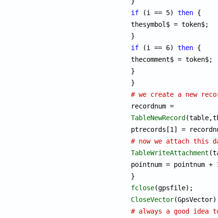
if
 (i == 5) 
then
 {

thesymbol$ = token$;

if
 (i == 6) 
then
 {

thecomment$ = token$;

}

# we create a new reco
TableNewRecord
(table,t
# now we attach this d
TableWriteAttachment
(t
pointnum = pointnum + 1
fclose
CloseVector
# always a good idea t