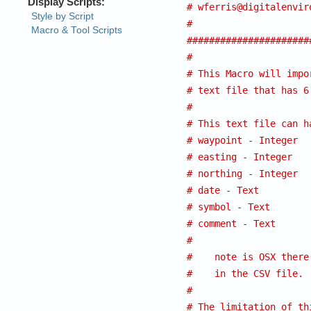
# 
wferris@digitalenvir
#
######################
#
# This Macro will impo
# text file that has 6
#
# This text file can h
# waypoint - Integer
# easting - Integer
# northing - Integer
# date - Text
# symbol - Text
# comment - Text
#
#    note is OSX there
#    in the CSV file.
#
# The limitation of th