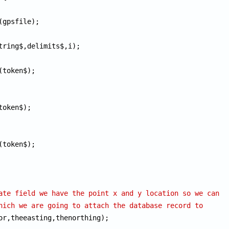
(token$);

token$);

(token$);

ate field we have the point x and y location so we can
hich we are going to attach the database record to
or,theeasting,thenorthing);
