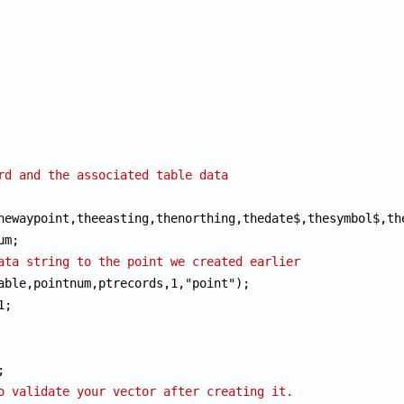
rd and the associated table data
hewaypoint,theeasting,thenorthing,thedate$,thesymbol$,the
ata string to the point we created earlier
able,pointnum,ptrecords,1,"point");

;

o validate your vector after creating it.