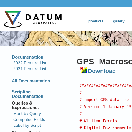
GPS_Macroscr
Download
######################
#
# Import GPS data from
# Version 1 January 13
#
# William Ferris
# Digital Environmenta