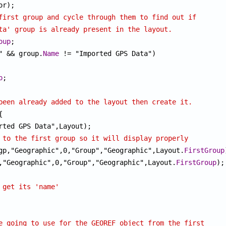
first group and cycle through them to find out if
ta' group is already present in the layout.
oup
" && group.
Name
 != "Imported GPS Data")

p
;

been already added to the layout then create it.


 to the first group so it will display properly
gp,"Geographic",0,"Group","Geographic",Layout.
FirstGroup
,"Geographic",0,"Group","Geographic",Layout.
FirstGroup
);

 get its 'name'
e going to use for the GEOREF object from the first