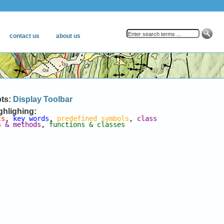
pts:
Display Toolbar
ghlighing:
ts
, 
key words
, 
predefined symbols
, 
class 
s & methods
, 
functions & classes