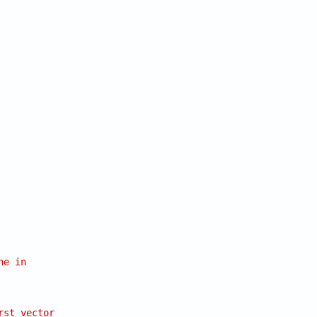
ne in
rst vector