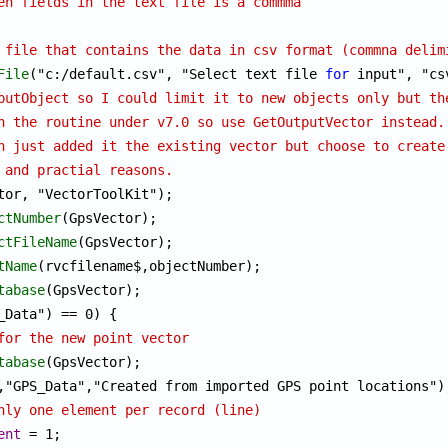
en fields in the text file is a commma
 file that contains the data in csv format (commna delim
File
("c:/default.csv", "Select text file 
for
putObject so I could limit it to new objects only but th
n the routine under v7.0 so use GetOutputVector instead.
h just added it the existing vector but choose to create
 and practial reasons.
tor, "VectorToolKit");

ctNumber
(GpsVector);

ctFileName
(GpsVector);

tName
(rvcfilename$,objectNumber);

tabase
for the new point vector
tabase
(GpsVector);

nly one element per record (line)
ent