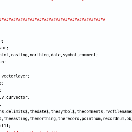
#############################################
n$,delimits$,thedate$,thesymbol$,thecomment$,rvcfilename