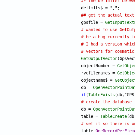
## the delimiter betwe
## get the actual text

gpsfile = 
GetInputText
# wanted to use GetOut
# be a bug currently i
# I had a version whic
# vectors for cosmetic
GetOutputVector
(GpsVec
objectNumber = 
GetObje
rvcfilename$ = 
GetObje
objectname$ = 
GetObjec
db = 
OpenVectorPointDa
if
(
TableExists
# create the database 

db = 
OpenVectorPointDa
table = 
TableCreate
# set it so there is o

table.
OneRecordPerElem