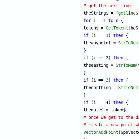
# get the next line

theString$ = 
fgetline$
for
 i = 1 
to
 n {

token$ = 
GetToken
if
 (i == 1) 
then
 {

thewaypoint = 
StrToNum
if
 (i == 2) 
then
 {

theeasting = 
StrToNum
(
if
 (i == 3) 
then
 {

thenorthing = 
StrToNum
if
 (i == 4) 
then
 {

# once we get to the d
# create a new point w
VectorAddPoint
(GpsVect