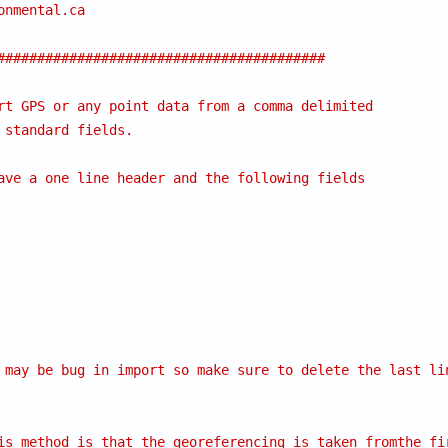
onmental.ca
#########################################
rt GPS or any point data from a comma delimited
 standard fields.
ave a one line header and the following fields
 may be bug in import so make sure to delete the last li
is method is that the georeferencing is taken fromthe fi