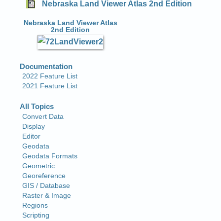
Nebraska Land Viewer Atlas 2nd Edition
Nebraska Land Viewer Atlas
2nd Edition