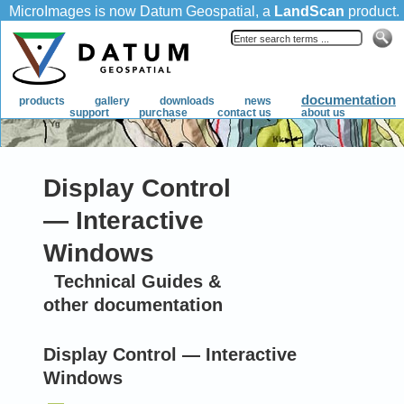
Display Control
— Interactive
Windows
Technical Guides &
other documentation
Display Control — Interactive
Windows