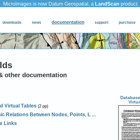
lds
& other documentation
Database
Virtu
d Virtual Tables
(2 pp)
c Relations Between Nodes, Points, L ...
x Links