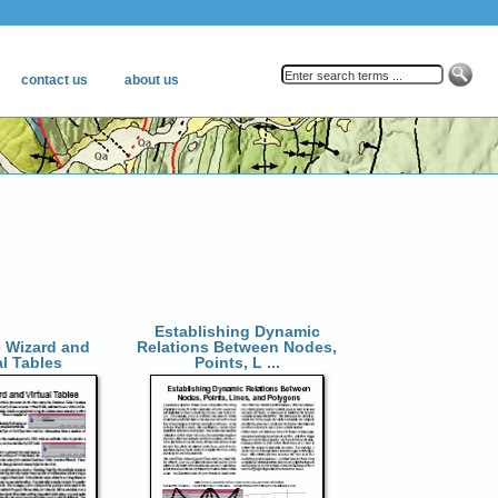
Establishing Dynamic
 Wizard and
Relations Between Nodes,
al Tables
Points, L ...