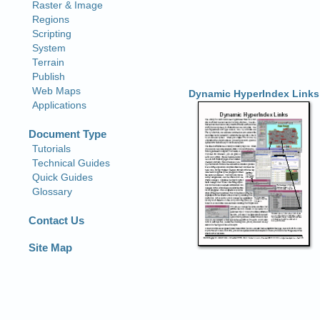
Dynamic HyperIndex Links