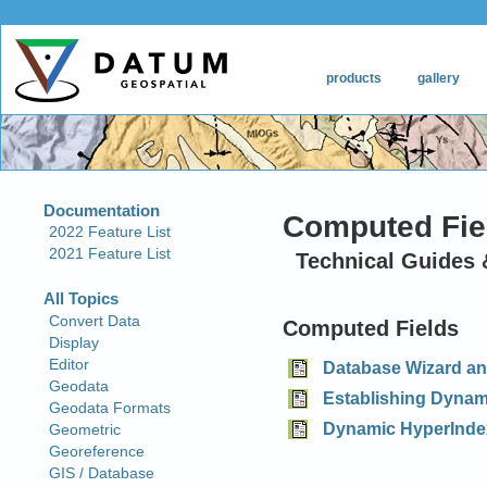
Computed Fie
Technical Guides 
Computed Fields
Database Wizard an
Establishing Dynami
Dynamic HyperInde