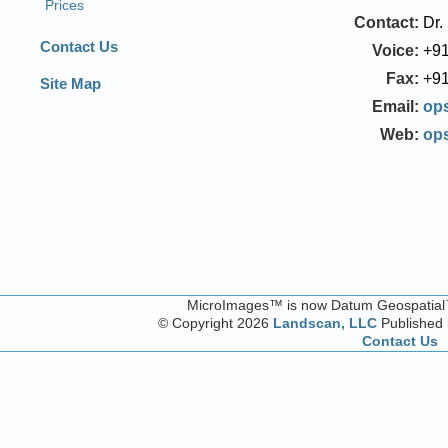
Contact:
Dr.
Voice:
+91
Fax:
+91
Email:
op
Web:
op