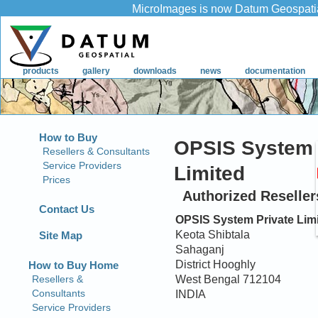
How to Buy
OPSIS System 
Resellers & Consultants
Service Providers
Limited
Prices
Authorized Resellers
Contact Us
OPSIS System Private Lim
Keota Shibtala
Site Map
Sahaganj
District Hooghly
West Bengal 712104
INDIA