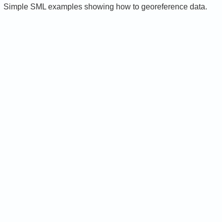
Simple SML examples showing how to georeference data.