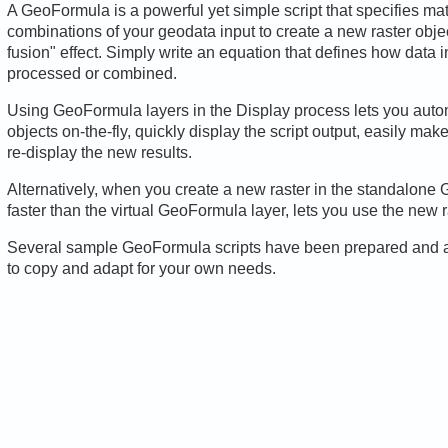
A GeoFormula is a powerful yet simple script that specifies mat
combinations of your geodata input to create a new raster object
fusion" effect. Simply write an equation that defines how data 
processed or combined.
Using GeoFormula layers in the Display process lets you auto
objects on-the-fly, quickly display the script output, easily mak
re-display the new results.
Alternatively, when you create a new raster in the standalone
faster than the virtual GeoFormula layer, lets you use the new r
Several sample GeoFormula scripts have been prepared and are
to copy and adapt for your own needs.