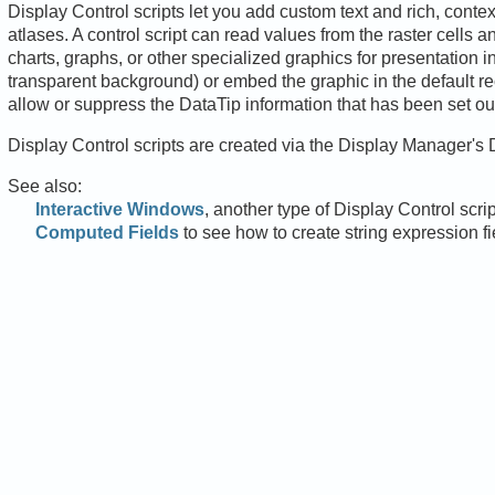
Display Control scripts let you add custom text and rich, conte
atlases. A control script can read values from the raster cells 
charts, graphs, or other specialized graphics for presentation i
transparent background) or embed the graphic in the default re
allow or suppress the DataTip information that has been set outs
Display Control scripts are created via the Display Manager's 
See also:
Interactive Windows
, another type of Display Control scrip
Computed Fields
to see how to create string expression fi