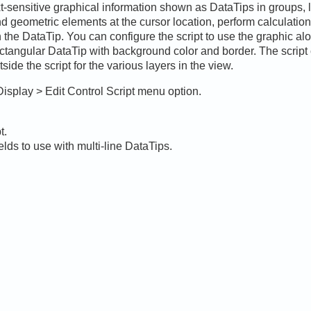
xt-sensitive graphical information shown as DataTips in groups, 
and geometric elements at the cursor location, perform calculatio
n the DataTip. You can configure the script to use the graphic al
ctangular DataTip with background color and border. The script 
ide the script for the various layers in the view.
Display > Edit Control Script menu option.
t.
elds to use with multi-line DataTips.