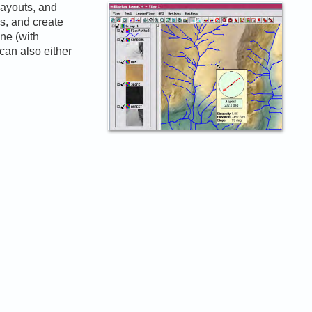
layouts, and
ns, and create
one (with
can also either