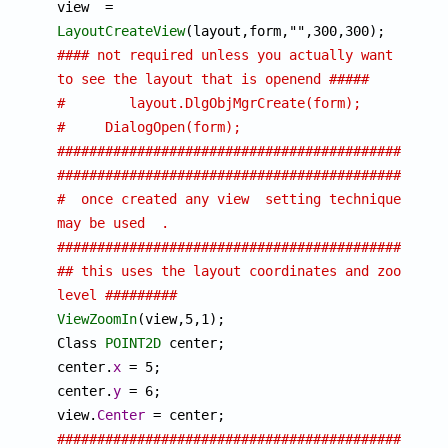

view  = 
LayoutCreateView
#### not required unless you actually want 
to see the layout that is openend ##### 
# 	 layout.DlgObjMgrCreate(form);
#     DialogOpen(form);
################################################
################################################
#  once created any view  setting techniques 
may be used  .
################################################
## this uses the layout coordinates and zoom 
level #########
ViewZoomIn
(view,5,1); 

Class 
POINT2D
 center;

center.
x
 = 5; 

center.
y
 = 6;

view.
Center
################################################