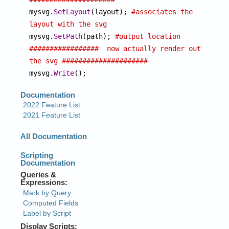

mysvg.
SetLayout
(layout); 
#associates the 
layout with the svg

mysvg.
SetPath
(path); 
#output location
#################  now actually render out 
the svg #####################

mysvg.
Write
();  