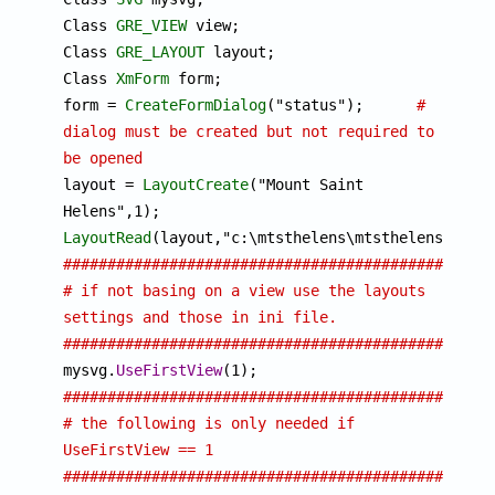
Class 
GRE_VIEW
 view;

Class 
GRE_LAYOUT
 layout;

Class 
XmForm
 form;

form = 
CreateFormDialog
("status");	
# 
dialog must be created but not required to 
be opened

layout = 
LayoutCreate
("Mount Saint 
LayoutRead
################################################
# if not basing on a view use the layouts 
settings and those in ini file.
################################################

mysvg.
UseFirstView
################################################
# the following is only needed if 
UseFirstView == 1      
################################################