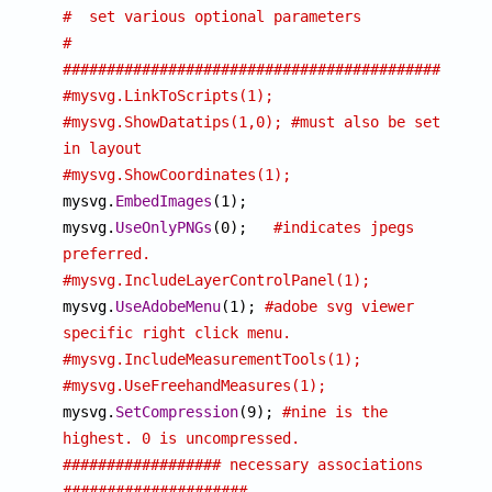
#  set various optional parameters                           
#
################################################
#mysvg.LinkToScripts(1);
#mysvg.ShowDatatips(1,0); #must also be set 
in layout
#mysvg.ShowCoordinates(1);

mysvg.
EmbedImages
(1);

mysvg.
UseOnlyPNGs
(0);	
#indicates jpegs 
preferred.
#mysvg.IncludeLayerControlPanel(1);

mysvg.
UseAdobeMenu
(1); 
#adobe svg viewer 
specific right click menu.
#mysvg.IncludeMeasurementTools(1);
#mysvg.UseFreehandMeasures(1);

mysvg.
SetCompression
(9); 
#nine is the 
highest. 0 is uncompressed.
################## necessary associations 
#####################