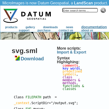
More scripts:
svg.sml
Import & Export
Download
Syntax
Highlighing:
comments
, 
key words
, 
predefined 
symbols
, 
class 
members & 
methods
, 
functions & 
classes
Class 
FILEPATH
 path  = 
_context
.ScriptDir+"/output.svg";

Class 
SVG
 mysvg;
