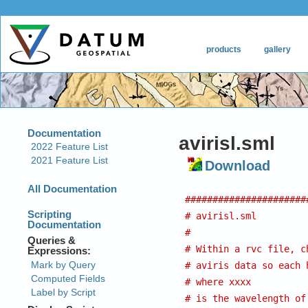
avirisl.sml
Download
######################
# avirisl.sml
#
# Within a rvc file, c
# aviris data so each 
# where xxxx
# is the wavelength of