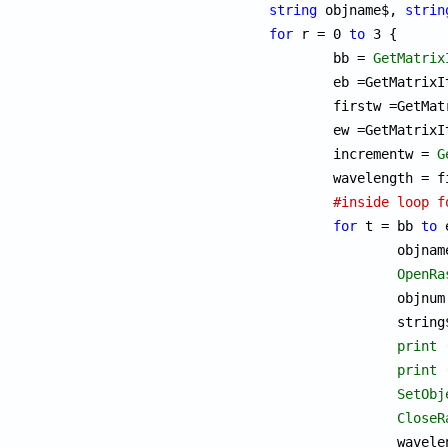
string
 objname$, 
strin
for
 r = 0 
to
 3 {

	bb = 
GetMatrix
	eb =GetMatrixItem(detectorMat,r,1);

	firstw =GetMatrixItem(detectorMat,r,2);

	ew =GetMatrixItem(detectorMat,r,3);

	incrementw = 
G
	wavelength = firstw;

#inside loop f
for
 t = bb 
to
 
		objna
OpenRa
		objnu
		stri
print
 
print
 
SetObj
CloseR
		wavelength = wavelength + incrementw;
