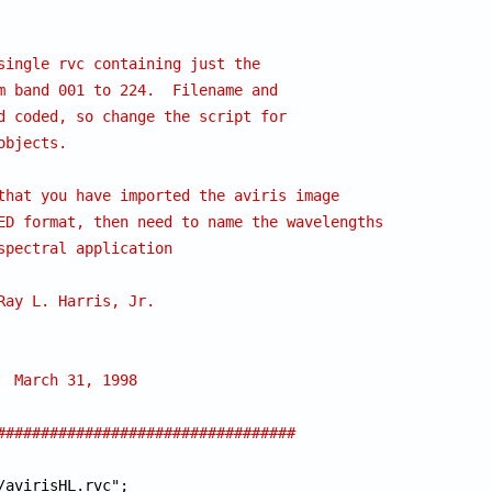
single rvc containing just the
m band 001 to 224.  Filename and 
d coded, so change the script for
objects.
that you have imported the aviris image
ED format, then need to name the wavelengths
spectral application
 	      Ray L. Harris, Jr.
# CREATION DATE: 	March 31, 1998
##################################