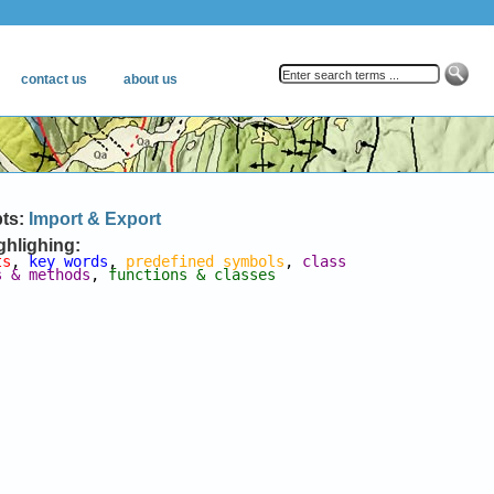
pts:
Import & Export
ghlighing:
ts
, 
key words
, 
predefined symbols
, 
class 
s & methods
, 
functions & classes