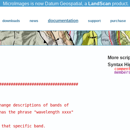
More scri
Syntax Hi
commen
member
##################################
hange descriptions of bands of 
has the phrase "wavelength xxxx"
 that specific band.