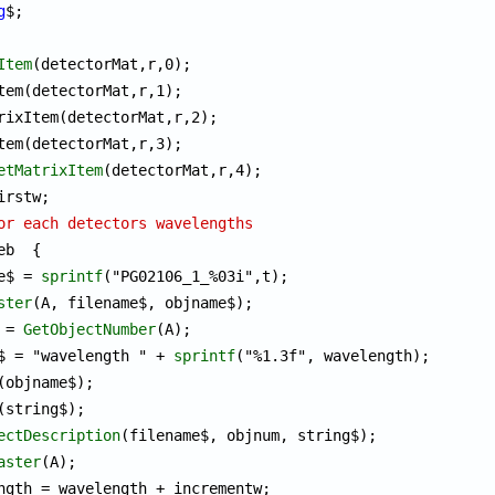
g
Item
(detectorMat,r,0);

etMatrixItem
(detectorMat,r,4);

or each detectors wavelengths
eb  {

me$ = 
sprintf
("PG02106_1_%03i",t);

ster
(A, filename$, objname$);

m = 
GetObjectNumber
(A);

ng$ = "wavelength " + 
sprintf
("%1.3f", wavelength); 

(objname$);

(string$);

ectDescription
(filename$, objnum, string$);

aster
(A);
