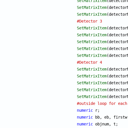
SetMatrixItem
SetMatrixItem
SetMatrixItem
#Detector 3
SetMatrixItem
SetMatrixItem
SetMatrixItem
SetMatrixItem
SetMatrixItem
#Detector 4
SetMatrixItem
SetMatrixItem
SetMatrixItem
SetMatrixItem
SetMatrixItem
#outside loop for each
numeric
numeric
numeric