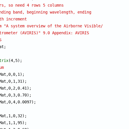
rs, so need 4 rows 5 columns
nding band, beginning wavelength, ending
th increment
m "A system overview of the Airborne Visible/
trometer (AVIRIS)" 9.0 Appendix: AVIRIS 
S
trix
um