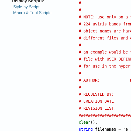
# 
#
# NOTE: use only on a 
# 224 aviris bands fro
# object names are har
# different files and 
#
# an example would be 
# file with USER DEFIN
# for use in the hyper
#
# AUTHOR:
# 
# REQUESTED BY:
# REVISION LIST: 
######################
clear
string