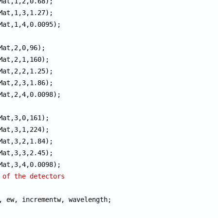
 of the detectors