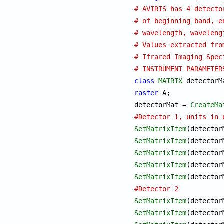
# AVIRIS has 4 detecto
# of beginning band, e
# wavelength, waveleng
# Values extracted fro
# Ifrared Imaging Spec
# INSTRUMENT PARAMETER
class
MATRIX
raster
 A;

detectorMat = 
CreateMa
#Detector 1, units in 
SetMatrixItem
SetMatrixItem
SetMatrixItem
SetMatrixItem
SetMatrixItem
#Detector 2
SetMatrixItem
SetMatrixItem