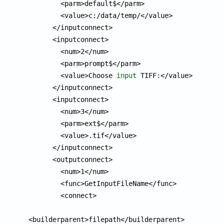
        <parm>default$</parm>

        <value>c:/data/temp/</value>

      </inputconnect>

      <inputconnect>

        <num>2</num>

        <parm>prompt$</parm>

        <value>Choose 
input
 TIFF:</value>

      </inputconnect>

      <inputconnect>

        <num>3</num>

        <parm>ext$</parm>

        <value>.tif</value>

      </inputconnect>

      <outputconnect>

        <num>1</num>

        <func>GetInputFileName</func>

        <connect>

<builderparent>filepath</builderparent>
