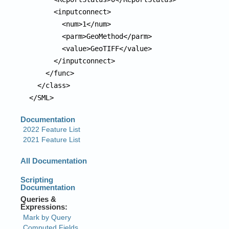
      <inputconnect>

        <num>1</num>

        <parm>GeoMethod</parm>

        <value>GeoTIFF</value>

      </inputconnect>

    </func>

  </class>

</SML>