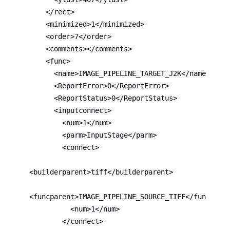
    </rect>

    <minimized>1</minimized>

    <order>7</order>

    <comments></comments>

    <func>

      <name>IMAGE_PIPELINE_TARGET_J2K</name>

      <ReportError>0</ReportError>

      <ReportStatus>0</ReportStatus>

      <inputconnect>

        <num>1</num>

        <parm>InputStage</parm>

        <connect>

<builderparent>tiff</builderparent>

<funcparent>IMAGE_PIPELINE_SOURCE_TIFF</funcparen
          <num>1</num>

        </connect>
