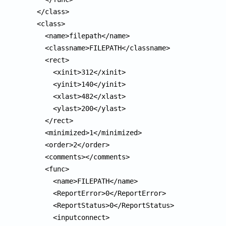
  </class>

  <class>

    <name>filepath</name>

    <classname>FILEPATH</classname>

    <rect>

      <xinit>312</xinit>

      <yinit>140</yinit>

      <xlast>482</xlast>

      <ylast>200</ylast>

    </rect>

    <minimized>1</minimized>

    <order>2</order>

    <comments></comments>

    <func>

      <name>FILEPATH</name>

      <ReportError>0</ReportError>

      <ReportStatus>0</ReportStatus>

      <inputconnect>
