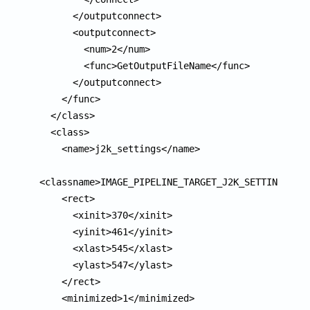
      </outputconnect>

      <outputconnect>

        <num>2</num>

        <func>GetOutputFileName</func>

      </outputconnect>

    </func>

  </class>

  <class>

    <name>j2k_settings</name>

<classname>IMAGE_PIPELINE_TARGET_J2K_SETTINGS</cl
    <rect>

      <xinit>370</xinit>

      <yinit>461</yinit>

      <xlast>545</xlast>

      <ylast>547</ylast>

    </rect>

    <minimized>1</minimized>
