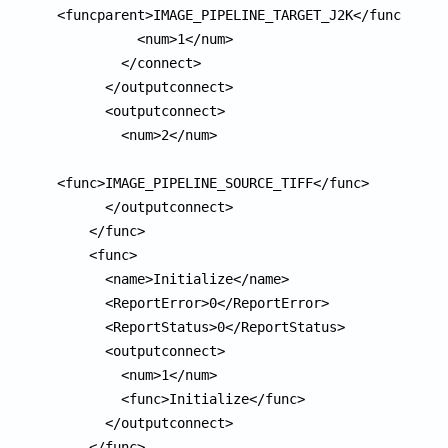
<funcparent>IMAGE_PIPELINE_TARGET_J2K</funcparent
          <num>1</num>

        </connect>

      </outputconnect>

      <outputconnect>

        <num>2</num>

<func>IMAGE_PIPELINE_SOURCE_TIFF</func>

      </outputconnect>

    </func>

    <func>

      <name>Initialize</name>

      <ReportError>0</ReportError>

      <ReportStatus>0</ReportStatus>

      <outputconnect>

        <num>1</num>

        <func>Initialize</func>

      </outputconnect>

    </func>
