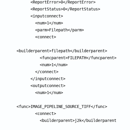
      <ReportError>0</ReportError>

      <ReportStatus>0</ReportStatus>

      <inputconnect>

        <num>1</num>

        <parm>Filepath</parm>

        <connect>

<builderparent>filepath</builderparent>

          <funcparent>FILEPATH</funcparent>

          <num>1</num>

        </connect>

      </inputconnect>

      <outputconnect>

        <num>1</num>

<func>IMAGE_PIPELINE_SOURCE_TIFF</func>

        <connect>

          <builderparent>j2k</builderparent>
