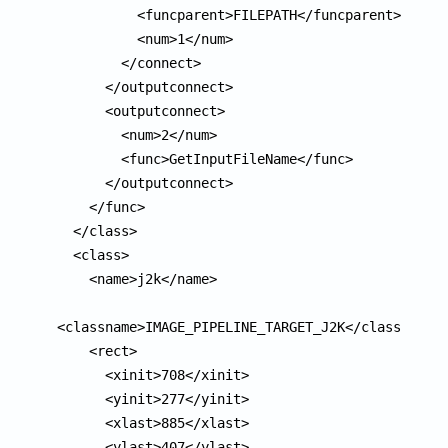
          <funcparent>FILEPATH</funcparent>

          <num>1</num>

        </connect>

      </outputconnect>

      <outputconnect>

        <num>2</num>

        <func>GetInputFileName</func>

      </outputconnect>

    </func>

  </class>

  <class>

    <name>j2k</name>

<classname>IMAGE_PIPELINE_TARGET_J2K</classname>

    <rect>

      <xinit>708</xinit>

      <yinit>277</yinit>

      <xlast>885</xlast>

      <ylast>407</ylast>
