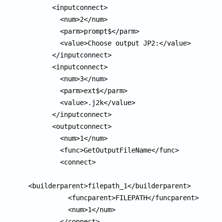
      <inputconnect>

        <num>2</num>

        <parm>prompt$</parm>

        <value>Choose output JP2:</value>

      </inputconnect>

      <inputconnect>

        <num>3</num>

        <parm>ext$</parm>

        <value>.j2k</value>

      </inputconnect>

      <outputconnect>

        <num>1</num>

        <func>GetOutputFileName</func>

        <connect>

<builderparent>filepath_1</builderparent>

          <funcparent>FILEPATH</funcparent>

          <num>1</num>

        </connect>
