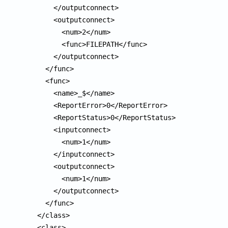
      </outputconnect>

      <outputconnect>

        <num>2</num>

        <func>FILEPATH</func>

      </outputconnect>

    </func>

    <func>

      <name>_$</name>

      <ReportError>0</ReportError>

      <ReportStatus>0</ReportStatus>

      <inputconnect>

        <num>1</num>

      </inputconnect>

      <outputconnect>

        <num>1</num>

      </outputconnect>

    </func>

  </class>

  <class>
