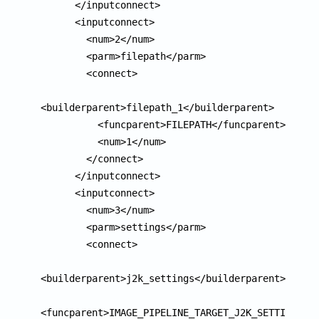
      </inputconnect>

      <inputconnect>

        <num>2</num>

        <parm>filepath</parm>

        <connect>

<builderparent>filepath_1</builderparent>

          <funcparent>FILEPATH</funcparent>

          <num>1</num>

        </connect>

      </inputconnect>

      <inputconnect>

        <num>3</num>

        <parm>settings</parm>

        <connect>

<builderparent>j2k_settings</builderparent>

<funcparent>IMAGE_PIPELINE_TARGET_J2K_SETTINGS</f