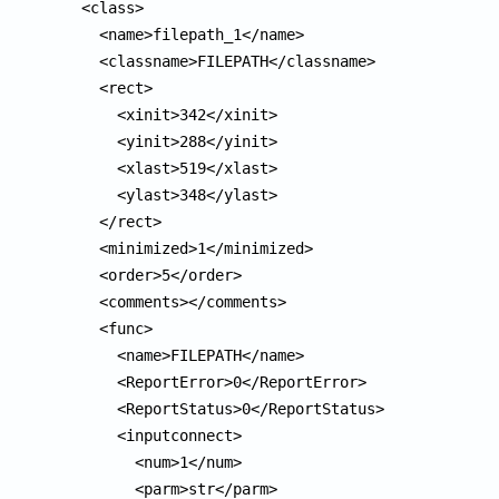
  <class>

    <name>filepath_1</name>

    <classname>FILEPATH</classname>

    <rect>

      <xinit>342</xinit>

      <yinit>288</yinit>

      <xlast>519</xlast>

      <ylast>348</ylast>

    </rect>

    <minimized>1</minimized>

    <order>5</order>

    <comments></comments>

    <func>

      <name>FILEPATH</name>

      <ReportError>0</ReportError>

      <ReportStatus>0</ReportStatus>

      <inputconnect>

        <num>1</num>

        <parm>str</parm>
