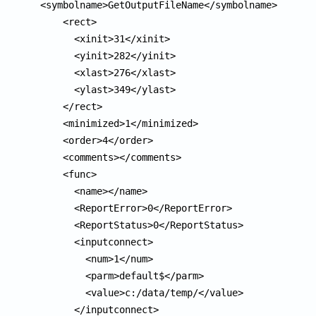
<symbolname>GetOutputFileName</symbolname>

    <rect>

      <xinit>31</xinit>

      <yinit>282</yinit>

      <xlast>276</xlast>

      <ylast>349</ylast>

    </rect>

    <minimized>1</minimized>

    <order>4</order>

    <comments></comments>

    <func>

      <name></name>

      <ReportError>0</ReportError>

      <ReportStatus>0</ReportStatus>

      <inputconnect>

        <num>1</num>

        <parm>default$</parm>

        <value>c:/data/temp/</value>

      </inputconnect>
