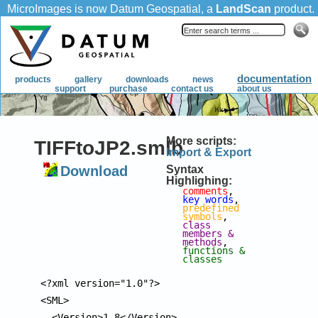
More scripts:
TIFFtoJP2.smlb
Import & Export
Download
Syntax
Highlighing:
comments
, 
key words
, 
predefined 
symbols
, 
class 
members & 
methods
, 
functions & 
classes
<?xml version="1.0"?>

<SML>

  <Version>1.8</Version>
