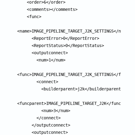
    <order>6</order>

    <comments></comments>

    <func>

<name>IMAGE_PIPELINE_TARGET_J2K_SETTINGS</name>

      <ReportError>0</ReportError>

      <ReportStatus>0</ReportStatus>

      <outputconnect>

        <num>1</num>

<func>IMAGE_PIPELINE_TARGET_J2K_SETTINGS</func>

        <connect>

          <builderparent>j2k</builderparent>

<funcparent>IMAGE_PIPELINE_TARGET_J2K</funcparent
          <num>3</num>

        </connect>

      </outputconnect>

      <outputconnect>
