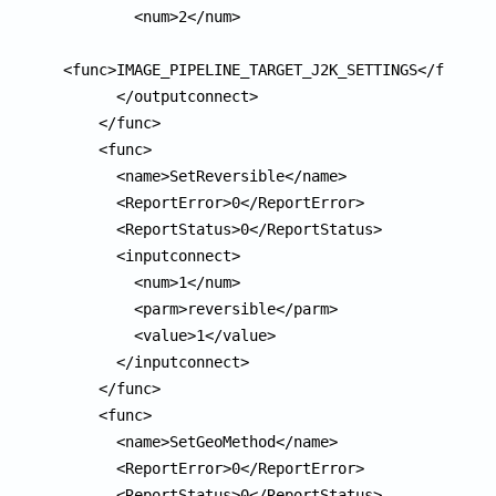
        <num>2</num>

<func>IMAGE_PIPELINE_TARGET_J2K_SETTINGS</func>

      </outputconnect>

    </func>

    <func>

      <name>SetReversible</name>

      <ReportError>0</ReportError>

      <ReportStatus>0</ReportStatus>

      <inputconnect>

        <num>1</num>

        <parm>reversible</parm>

        <value>1</value>

      </inputconnect>

    </func>

    <func>

      <name>SetGeoMethod</name>

      <ReportError>0</ReportError>

      <ReportStatus>0</ReportStatus>
