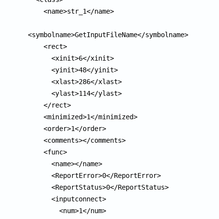
    <name>str_1</name>

<symbolname>GetInputFileName</symbolname>

    <rect>

      <xinit>6</xinit>

      <yinit>48</yinit>

      <xlast>286</xlast>

      <ylast>114</ylast>

    </rect>

    <minimized>1</minimized>

    <order>1</order>

    <comments></comments>

    <func>

      <name></name>

      <ReportError>0</ReportError>

      <ReportStatus>0</ReportStatus>

      <inputconnect>

        <num>1</num>
