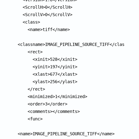
  <ScrollH>0</ScrollH>

  <ScrollV>0</ScrollV>

  <class>

    <name>tiff</name>

<classname>IMAGE_PIPELINE_SOURCE_TIFF</classname>
    <rect>

      <xinit>528</xinit>

      <yinit>197</yinit>

      <xlast>677</xlast>

      <ylast>256</ylast>

    </rect>

    <minimized>1</minimized>

    <order>3</order>

    <comments></comments>

    <func>

<name>IMAGE_PIPELINE_SOURCE_TIFF</name>
