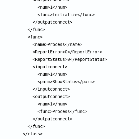
        <num>1</num>

        <func>Initialize</func>

      </outputconnect>

    </func>

    <func>

      <name>Process</name>

      <ReportError>0</ReportError>

      <ReportStatus>0</ReportStatus>

      <inputconnect>

        <num>1</num>

        <parm>ShowStatus</parm>

      </inputconnect>

      <outputconnect>

        <num>1</num>

        <func>Process</func>

      </outputconnect>

    </func>

  </class>
