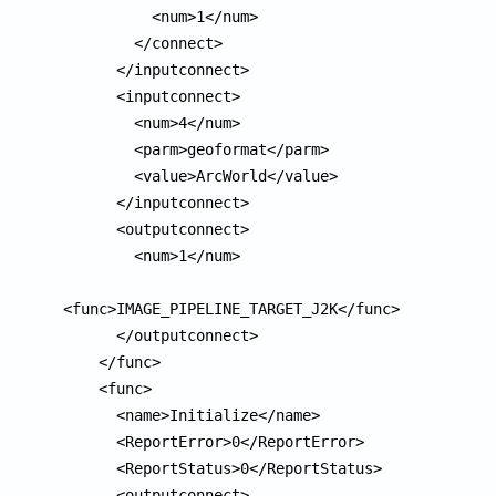
          <num>1</num>

        </connect>

      </inputconnect>

      <inputconnect>

        <num>4</num>

        <parm>geoformat</parm>

        <value>ArcWorld</value>

      </inputconnect>

      <outputconnect>

        <num>1</num>

<func>IMAGE_PIPELINE_TARGET_J2K</func>

      </outputconnect>

    </func>

    <func>

      <name>Initialize</name>

      <ReportError>0</ReportError>

      <ReportStatus>0</ReportStatus>

      <outputconnect>
