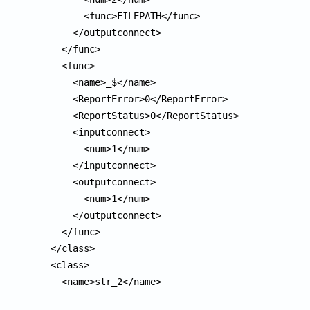
        <func>FILEPATH</func>

      </outputconnect>

    </func>

    <func>

      <name>_$</name>

      <ReportError>0</ReportError>

      <ReportStatus>0</ReportStatus>

      <inputconnect>

        <num>1</num>

      </inputconnect>

      <outputconnect>

        <num>1</num>

      </outputconnect>

    </func>

  </class>

  <class>

    <name>str_2</name>
