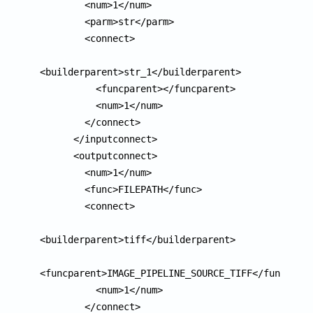
        <num>1</num>

        <parm>str</parm>

        <connect>

<builderparent>str_1</builderparent>

          <funcparent></funcparent>

          <num>1</num>

        </connect>

      </inputconnect>

      <outputconnect>

        <num>1</num>

        <func>FILEPATH</func>

        <connect>

<builderparent>tiff</builderparent>

<funcparent>IMAGE_PIPELINE_SOURCE_TIFF</funcparen
          <num>1</num>

        </connect>
