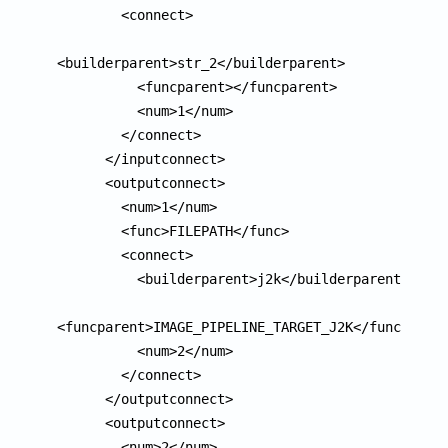
        <connect>

<builderparent>str_2</builderparent>

          <funcparent></funcparent>

          <num>1</num>

        </connect>

      </inputconnect>

      <outputconnect>

        <num>1</num>

        <func>FILEPATH</func>

        <connect>

          <builderparent>j2k</builderparent>

<funcparent>IMAGE_PIPELINE_TARGET_J2K</funcparent
          <num>2</num>

        </connect>

      </outputconnect>

      <outputconnect>

        <num>2</num>
