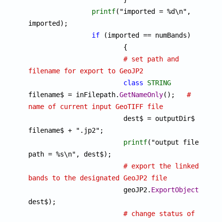
printf
("imported = %d\n", 
imported);

if
 (imported == numBands)

			{

# set path and 
filename for export to GeoJP2
class
STRING
filename$ = inFilepath.
GetNameOnly
();	
# 
name of current input GeoTIFF file 

			dest$ = outputDir$ + 
filename$ + ".jp2";

printf
("output file 
path = %s\n", dest$);

# export the linked 
bands to the designated GeoJP2 file

			geoJP2.
ExportObjects
(objI
dest$);

# change status of 