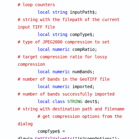
# loop counters
local
string
 inputPath$;		
# string with the filepath of the current 
input TIFF file
local
string
 compType$;			
# type of JPEG2000 compression to set
local
numeric
 compRatio;		
# target compression ratio for lossy 
compression
local
numeric
 numBands;			
# number of bands in the GeoTIFF file
local
numeric
 imported;			
# number of bands successfully imported
local
class
STRING
 dest$
# string with destination path and filename
# get compression options from the 
dialog

	compType$ = 
dlgwin.
GetCtrlValueStr
("jp2compOptions");
