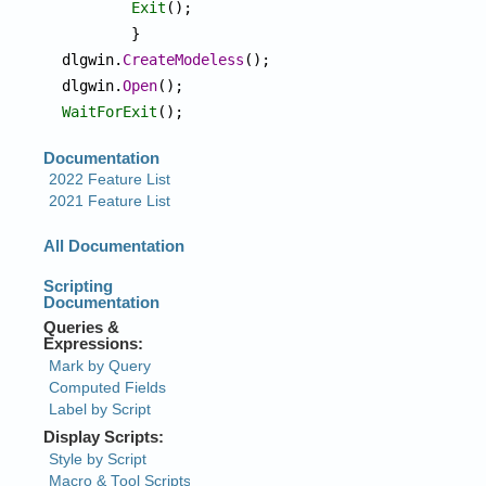
Exit
();

	}

dlgwin.
CreateModeless
();

dlgwin.
Open
WaitForExit
();