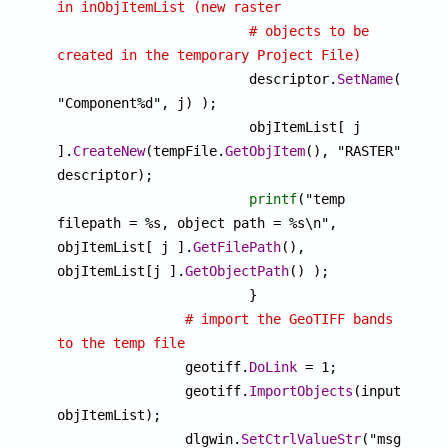
in inObjItemList (new raster
# objects to be 
created in the temporary Project File)

			descriptor.
SetName
(
sprin
"Component%d", j) );

			objItemList[ j 
].
CreateNew
(tempFile.
GetObjItem
(), "RASTER", 
descriptor);

printf
("temp 
filepath = %s, object path = %s\n", 
objItemList[ j ].
GetFilePath
(), 
objItemList[j ].
GetObjectPath
() ); 

			}

# import the GeoTIFF bands 
to the temp file

		geotiff.
DoLink
 = 1;

		geotiff.
ImportObjects
(inputPath$,
objItemList);

		dlgwin.
SetCtrlValueStr