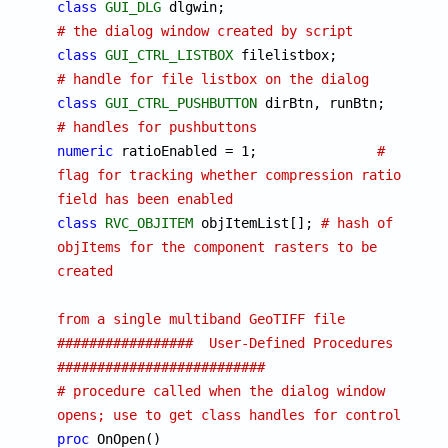
class
GUI_DLG
 dlgwin;	
# the dialog window created by script
class
GUI_CTRL_LISTBOX
 filelistbox;		
# handle for file listbox on the dialog
class
GUI_CTRL_PUSHBUTTON
 dirBtn, runBtn;	
# handles for pushbuttons
numeric
 ratioEnabled = 1;		
# 
flag for tracking whether compression ratio 
field has been enabled
class
RVC_OBJITEM
 objItemList[]; 
# hash of 
objItems for the component rasters to be 
created
from a single multiband GeoTIFF file
#################  User-Defined Procedures  
##########################
# procedure called when the dialog window 
opens; use to get class handles for controls
proc
 OnOpen()
