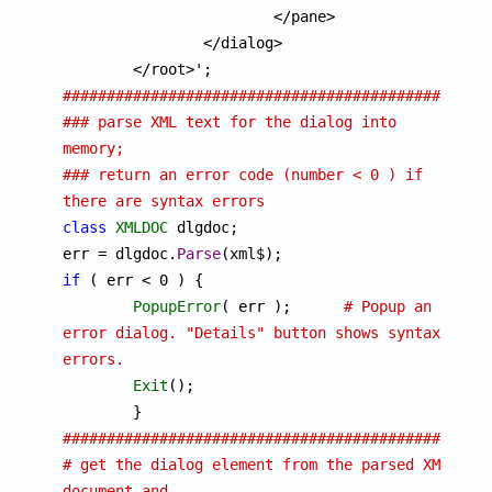
			</pane>

		</dialog>

##############################################
### parse XML text for the dialog into 
memory; 
### return an error code (number < 0 ) if 
there are syntax errors
class
XMLDOC
 dlgdoc;

err = dlgdoc.
Parse
if
 ( err < 0 ) {

PopupError
( err ); 	
# Popup an 
error dialog. "Details" button shows syntax 
errors.
Exit
();

################################################
# get the dialog element from the parsed XML 
document and