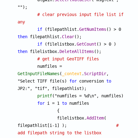
"");

# clear previous input file list if 
any
if
 (filepathlist.
GetNumItems
() > 0 ) 
then
 filepathlist.
Clear
();

if
 (filelistbox.
GetCount
() > 0 ) 
then
 filelistbox.
DeleteAllItems
();

# get input GeoTIFF files
	numfiles = 
GetInputFileNames
(
_context
.
ScriptDir
, 
"Select TIFF file(s) 
for
 conversion 
to
JP2:", "tif", filepathlist);

printf
("numfiles = %d\n", numfiles);

for
 i = 1 
to
 numfiles

		{

		filelistbox.
AddItem
( 
filepathlist[i-1] );			
# 
add filepath string to the listbox