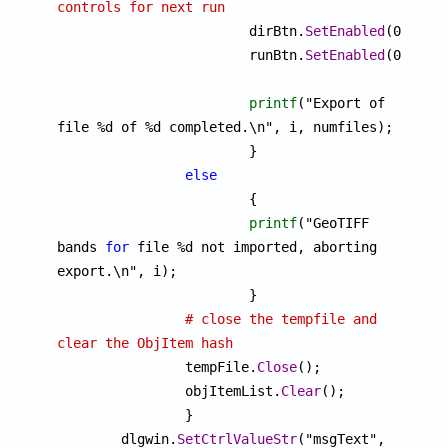
controls for next run

			dirBtn.
SetEnabled
(0);

			runBtn.
SetEnabled
(0);

printf
("Export of 
file %d of %d completed.\n", i, numfiles);

			}

else
			{

printf
("GeoTIFF 
bands 
for
 file %d not imported, aborting 
export.\n", i);

			}

# close the tempfile and 
clear the ObjItem hash

		tempFile.
Close
();

		objItemList.
Clear
();

		}

	dlgwin.
SetCtrlValueStr
("msgText", 