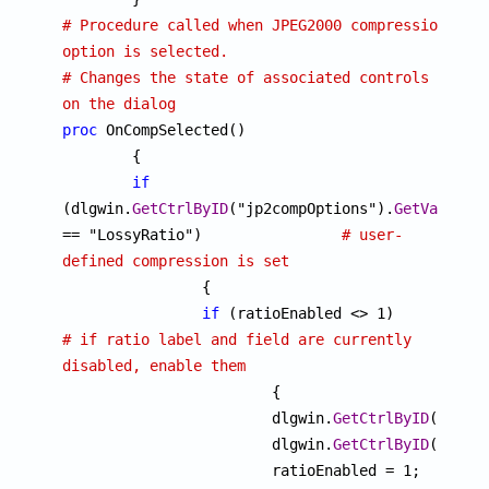
# Procedure called when JPEG2000 compression 
option is selected.
# Changes the state of associated controls 
on the dialog
proc
 OnCompSelected()

	{

if
(dlgwin.
GetCtrlByID
("jp2compOptions").
GetValueSt
== "LossyRatio")		
# user-
defined compression is set

		{

if
 (ratioEnabled <> 1)		
# if ratio label and field are currently 
disabled, enable them

			{

			dlgwin.
GetCtrlByID
("rati
			dlgwin.
GetCtrlByID
("comp
			ratioEnabled = 1;
