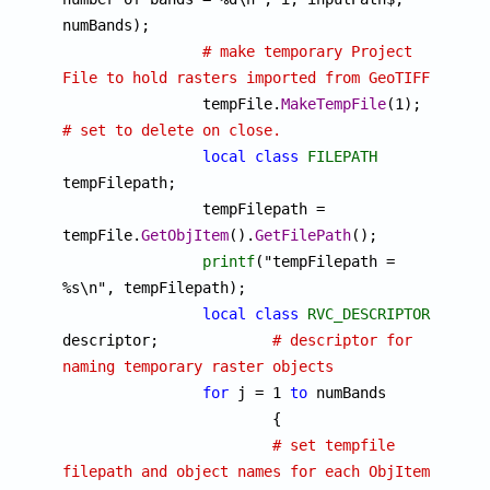
numBands);

# make temporary Project 
File to hold rasters imported from GeoTIFF

		tempFile.
MakeTempFile
(1);	
# set to delete on close.
local
class
FILEPATH
tempFilepath;

		tempFilepath = 
tempFile.
GetObjItem
().
GetFilePath
();

printf
("tempFilepath = 
%s\n", tempFilepath);

local
class
RVC_DESCRIPTOR
descriptor;		
# descriptor for 
naming temporary raster objects
for
 j = 1 
to
 numBands

			{

# set tempfile 
filepath and object names for each ObjItem 