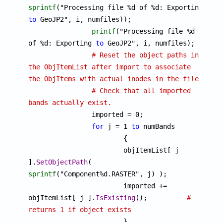
sprintf
("Processing file %d of %d: Exporting 
to
 GeoJP2", i, numfiles));

printf
("Processing file %d 
of %d: Exporting 
to
 GeoJP2", i, numfiles);

# Reset the object paths in 
the ObjItemList after import to associate 
the ObjItems with actual inodes in the file. 
# Check that all imported 
bands actually exist.

		imported = 0;

for
 j = 1 
to
 numBands

			{

			objItemList[ j 
].
SetObjectPath
( 
sprintf
("Component%d.RASTER", j) );

			imported += 
objItemList[ j ].
IsExisting
();		
# 
returns 1 if object exists

			}
