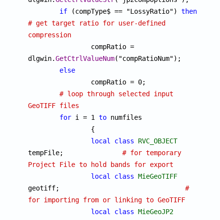
if
 (compType$ == "LossyRatio") 
then
# get target ratio for user-defined 
compression

		compRatio = 
dlgwin.
GetCtrlValueNum
("compRatioNum");

else
		compRatio = 0;

# loop through selected input 
GeoTIFF files
for
 i = 1 
to
 numfiles

		{

local
class
RVC_OBJECT
tempFile;		
# for temporary 
Project File to hold bands for export
local
class
MieGeoTIFF
geotiff;				
# 
for importing from or linking to GeoTIFF
local
class
MieGeoJP2