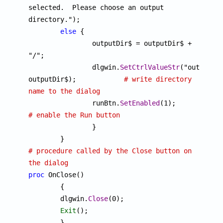
selected.  Please choose an output 
directory.");

else
 {

		outputDir$ = outputDir$ + 
"/";

		dlgwin.
SetCtrlValueStr
("outDirTex
outputDir$);		
# write directory 
name to the dialog

		runBtn.
SetEnabled
(1);
# enable the Run button

		}

# procedure called by the Close button on 
the dialog
proc
 OnClose()

	{

	dlgwin.
Close
(0);

Exit
();
