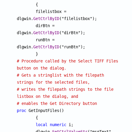
	{

	filelistbox = 
dlgwin.
GetCtrlByID
("filelistbox");

	dirBtn = 
dlgwin.
GetCtrlByID
("dirBtn");

	runBtn = 
dlgwin.
GetCtrlByID
("runBtn");

# Procedure called by the Select TIFF Files 
button on the dialog.
# Gets a stringlist with the filepath 
strings for the selected files, 
# writes the filepath strings to the file 
listbox on the dialog, and
# enables the Get Directory button
proc
 GetInputFiles() 

	{

local
numeric
 i;

	dlgwin.
SetCtrlValueStr
("msgText", 