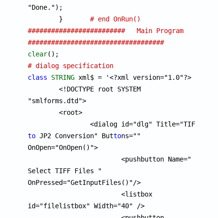
"Done.");

	}	
# end OnRun()
#########################   Main Program  
###################################
clear
# dialog specification
class
STRING
 xml$ = '<?xml version="1.0"?>

	<!DOCTYPE root SYSTEM 
"smlforms.dtd">

	<root>

		<dialog id="dlg" Title="TIFF 
to
 JP2 Conversion" But
to
ns="" 
OnOpen="OnOpen()">

			<pushbutton Name=" 
Select TIFF Files " 
OnPressed="GetInputFiles()"/>

			<listbox 
id="filelistbox" Width="40" />

			<pushbutton 