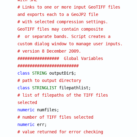
# Links to one or more input GeoTIFF files 
and exports each to a GeoJP2 file
# with selected compression settings.  
GeoTIFF files may contain composite
#  or separate bands. Script creates a 
custom dialog window to manage user inputs.
# version 8 December 2009. 
#################  Global Variables  
#########################
class
STRING
 outputDir
# path to output directory
class
STRINGLIST
 filepathlist;			
# list of filepaths of the TIFF files 
selected
numeric
 numfiles;
# number of TIFF files selected
numeric
 err;		
# value returned for error checking