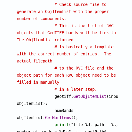
# Check source file to 
generate an ObjItemList with the proper 
number of components.
# This is the list of RVC 
objects that GeoTIFF bands will be link to.  
The ObjItemList returned
# is basically a template 
with the correct number of entries.  The 
actual filepath
# to the RVC file and the 
object path for each RVC object need to be 
filled in manually
# in a later step.
		geotiff.
GetObjItemList
(inputPath$
objItemList);

		numBands = 
objItemList.
GetNumItems
();

printf
("file %d, path = %s, 
number of bands = %d\n", i, inputPath$, 