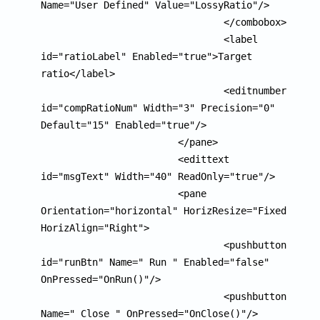
Name="User Defined" Value="LossyRatio"/>

				</combobox>

				<label 
id="ratioLabel" Enabled="true">Target 
ratio</label>

				<editnumber 
id="compRatioNum" Width="3" Precision="0" 
Default="15" Enabled="true"/>

			</pane>

			<edittext 
id="msgText" Width="40" ReadOnly="true"/>

			<pane 
Orientation="horizontal" HorizResize="Fixed" 
HorizAlign="Right">

				<pushbutton 
id="runBtn" Name=" Run " Enabled="false" 
OnPressed="OnRun()"/>

				<pushbutton 
Name=" Close " OnPressed="OnClose()"/>
