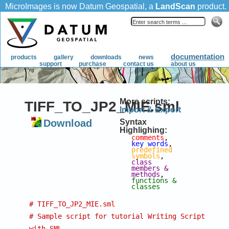
More scripts:
TIFF_TO_JP2_MIE.sml
Import & Export
Download
Syntax
Highlighing:
comments
, 
key words
, 
predefined 
symbols
, 
class 
members & 
methods
, 
functions & 
classes
# TIFF_TO_JP2_MIE.sml
# Sample script for tutorial Writing Scripts 
with SML