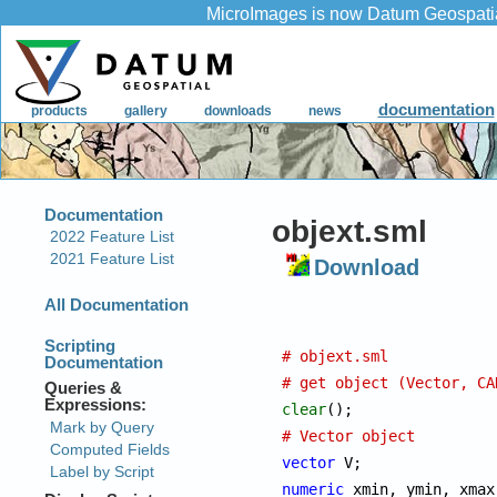
objext.sml
Download
# objext.sml
# get object (Vector, CA
clear
# Vector object
vector
numeric