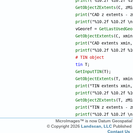
printf
GetObjectZExtents
print
printf
("%10.2f %10.2f \n
vGeoref = 
GetLastUsedGeo
GetObjectExtents
print
printf
# TIN object
tin
GetInputTIN
GetObjectExtents
print
printf
GetObjectZExtents
print
printf
("%10.2f %10.2f \n