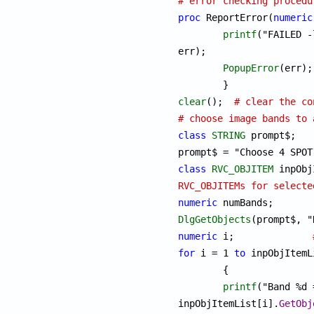
# error checking procedu
proc
 ReportError(
numeric
printf
("FAILED -
err);

PopupError
(err); 
clear
();  
# clear the co
# choose image bands to 
class
STRING
 prompt$;

class
RVC_OBJITEM
RVC_OBJITEMs for selecte
numeric
DlgGetObjects
numeric
 i;		
for
 i = 1 
to
 inpObjItemL
	{

printf
("Band %d 
inpObjItemList[i].
GetObj