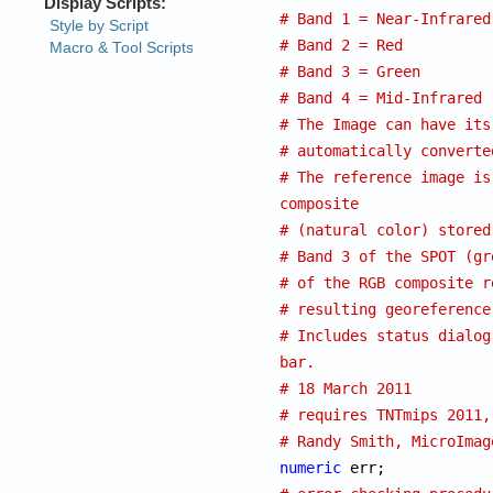
# Band 1 = Near-Infrared
# Band 2 = Red
# Band 3 = Green
# Band 4 = Mid-Infrared
# The Image can have its
# automatically converte
# The reference image is
composite
# (natural color) stored
# Band 3 of the SPOT (gr
# of the RGB composite r
# resulting georeference
# Includes status dialog
bar.
# 18 March 2011
# requires TNTmips 2011,
# Randy Smith, MicroImag
numeric