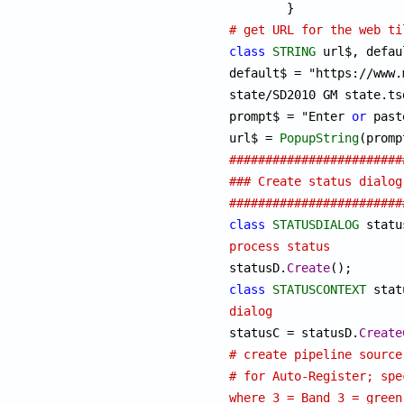
# get URL for the web ti
class
STRING
 url$, defaul
default$ = "https://www.
state/SD2010 GM state.tsd
prompt$ = "Enter 
or
 past
url$ = 
PopupString
########################
### Create status dialog
########################
class
STATUSDIALOG
process status

statusD.
Create
class
STATUSCONTEXT
dialog

statusC = statusD.
Create
# create pipeline source
# for Auto-Register; spe
where 3 = Band 3 = green