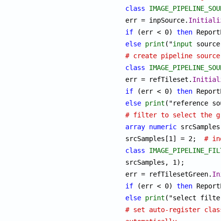
class
IMAGE_PIPELINE_SOU
err = inpSource.
Initiali
if
 (err < 0) 
then
 Report
else
print
("
input
# create pipeline source
class
IMAGE_PIPELINE_SOU
err = refTileset.
Initial
if
 (err < 0) 
then
 Report
else
print
# filter to select the g
array
numeric
 srcSamples[
srcSamples[1] = 2;  
# in
class
IMAGE_PIPELINE_FIL
srcSamples, 1);

err = refTilesetGreen.
In
if
 (err < 0) 
then
 Report
else
print
("select filte
# set auto-register clas