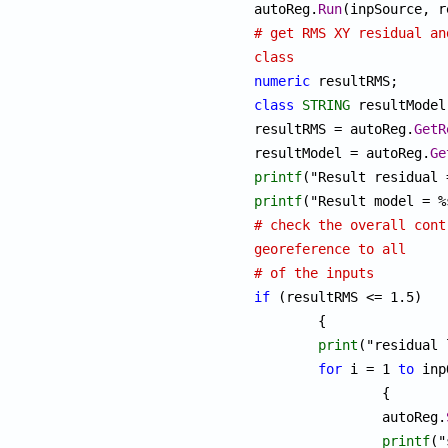
autoReg.
Run
# get RMS XY residual an
class
numeric
class
STRING
 resultModel;
resultRMS = autoReg.
GetR
resultModel = autoReg.
Ge
printf
printf
# check the overall cont
georeference to all
# of the inputs
if
 (resultRMS <= 1.5) 

	{

print
("residual 
for
 i = 1 
to
 inp
		{

		autoReg.
printf
("