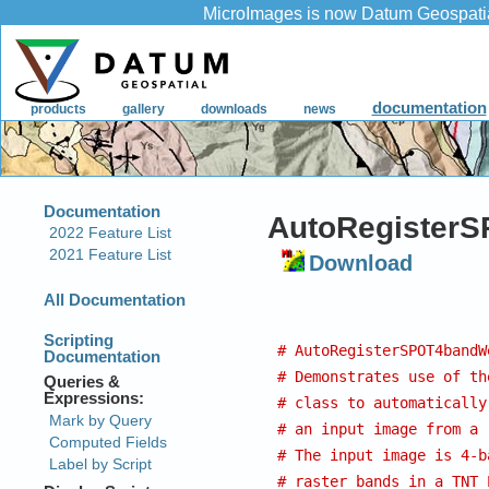
AutoRegisterS
Download
# AutoRegisterSPOT4bandW
# Demonstrates use of th
# class to automatically
# an input image from a 
# The input image is 4-b
# raster bands in a TNT 