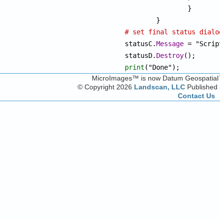
		}

# set final status dialo

statusC.
Message
 = "Scrip
statusD.
Destroy
print
("Done");