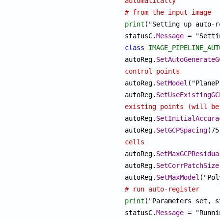
automatically
# from the input image
print
("Setting up auto-r
statusC.
Message
class
IMAGE_PIPELINE_AUT
autoReg.
SetAutoGenerateG
control points

autoReg.
SetModel
autoReg.
SetUseExistingGC
existing points (will be

autoReg.
SetInitialAccura
autoReg.
SetGCPSpacing
cells

autoReg.
SetMaxGCPResidua
autoReg.
SetCorrPatchSize
autoReg.
SetMaxModel
# run auto-register
print
("Parameters set, s
statusC.
Message
 = "Runni