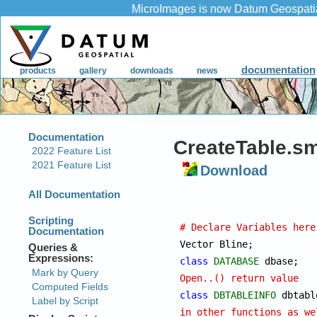
CreateTable.sm
Download
# Declare Variables here

Vector Bl
class
DATABASE
 d
Open..() return value
class
DBTABLEINFO
in other functions as we