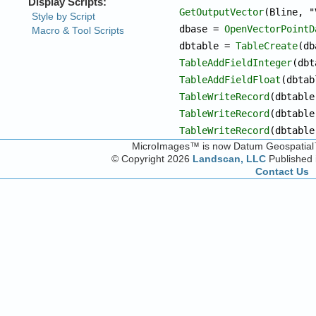
GetOutputVector
(Bline, "
dbase = 
OpenVectorPointD
dbtable = 
TableCreate
TableAddFieldInteger
TableAddFieldFloat
TableWriteRecord
TableWriteRecord
TableWriteRecord
(dbtable