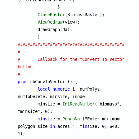
		}

CloseRaster
(BiomassRaster);

ViewRedraw
(view);

	drawGraph(da);

################################################
#
#	Callback for the "Convert To Vector" 
button
#
proc
 cbConvToVector () {

local
numeric
 i, numPolys, 
numToDelete, minsize, inode;

	minsize = 
IniReadNumber
("biomass", 
"minsize", 0);

	m
in
size = 
PopupNum
("Enter m
in
imum 
polygon size 
in
 acres:", m
in
size, 0, 640, 
1);
