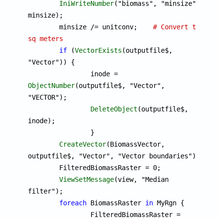
IniWriteNumber
("biomass", "minsize", 
minsize);

	minsize /= unitconv;	
# Convert to 
sq meters
if
 (
VectorExists
(outputfile$, 
"Vector")) {

		inode = 
ObjectNumber
(outputfile$, "Vector", 
"VECTOR");

DeleteObject
(outputfile$, 
inode);

		}

CreateVector
(BiomassVector, 
outputfile$, "Vector", "Vector boundaries");

	FilteredBiomassRaster = 0;

ViewSetMessage
(view, "Median 
filter");

foreach
 BiomassRaster 
in
 MyRgn {

		FilteredBiomassRaster = 