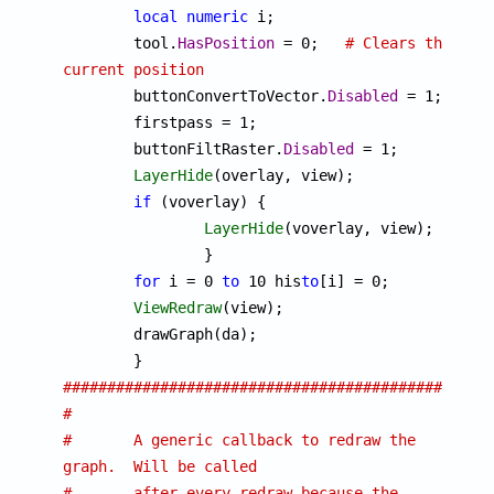
local
numeric
 i;

	tool.
HasPosition
 = 0;	
# Clears the 
current position

	buttonConvertToVector.
Disabled
 = 1;

	firstpass = 1;

	buttonFiltRaster.
Disabled
 = 1;

LayerHide
(overlay, view);

if
 (voverlay) {

LayerHide
(voverlay, view);

		}

for
 i = 0 
to
 10 his
to
[i] = 0;

ViewRedraw
(view);

	drawGraph(da);

################################################
#
#	A generic callback to redraw the 
graph.  Will be called
#	after every redraw because the 