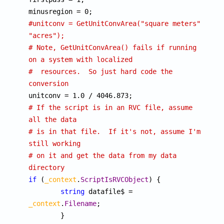
#unitconv = GetUnitConvArea("square meters", 
"acres");
# Note, GetUnitConvArea() fails if running 
on a system with localized
#  resources.  So just hard code the 
conversion
# If the script is in an RVC file, assume 
all the data
# is in that file.  If it's not, assume I'm 
still working
# on it and get the data from my data 
directory
if
 (
_context
.
ScriptIsRVCObject
) {

string
 datafile$ = 
_context
.
Filename
;
