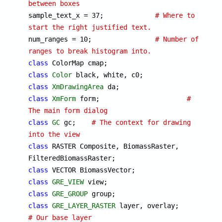
between boxes

sample_text_x = 37;		
# Where to 
start the right justified text.

num_ranges = 10;		
# Number of 
ranges to break histogram into.
class
class
Color
class
XmDrawingArea
class
XmForm
 form;			
# 
The main form dialog
class
GC
 gc;	
# The context for drawing 
into the view
class
 RASTER Composite, BiomassRaster, 
class
class
GRE_VIEW
class
GRE_GROUP
class
GRE_LAYER_RASTER
 layer, ove
# Our base layer