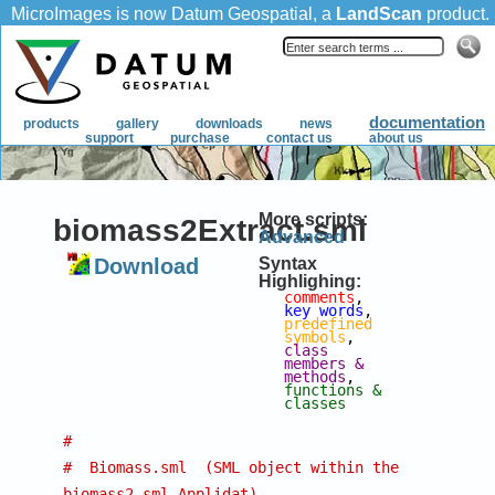
More scripts:
biomass2Extract.sml
Advanced
Download
Syntax
Highlighing:
comments
, 
key words
, 
predefined 
symbols
, 
class 
members & 
methods
, 
functions & 
classes
#
#  Biomass.sml  (SML object within the 
biomass2.sml Applidat)