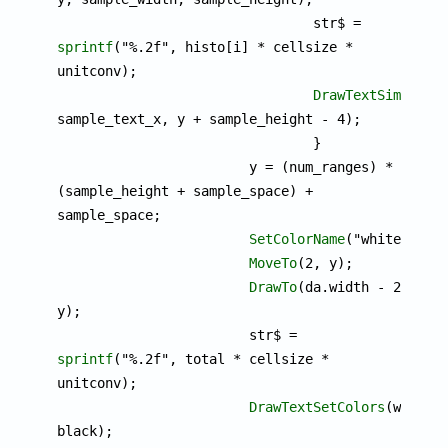
				str$ = 
sprintf
("%.2f", histo[i] * cellsize * 
unitconv);

DrawTextSimple
(st
sample_text_x, y + sample_height - 4);

				}

			y = (num_ranges) * 
(sample_height + sample_space) + 
sample_space;

SetColorName
("white");

MoveTo
(2, y);

DrawTo
(da.width - 2, 
y);

			str$ = 
sprintf
("%.2f", total * cellsize * 
unitconv);

DrawTextSetColors
(white, 
black);
