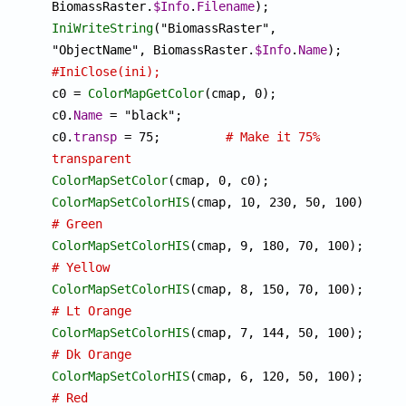
BiomassRaster.
$Info
.
Filename
IniWriteString
("BiomassRaster", 
"ObjectName", BiomassRaster.
$Info
.
Name
#IniClose(ini);

c0 = 
ColorMapGetColor
(cmap, 0);

c0.
Name
 = "black";

c0.
transp
 = 75;		
# Make it 75% 
transparent
ColorMapSetColor
ColorMapSetColorHIS
(cmap, 10, 230, 50, 100);	
# Green
ColorMapSetColorHIS
(cmap, 9, 1
# Yellow
ColorMapSetColorHIS
(cmap, 8, 1
# Lt Orange
ColorMapSetColorHIS
(cmap, 7, 1
# Dk Orange
ColorMapSetColorHIS
(cmap, 6, 1
# Red