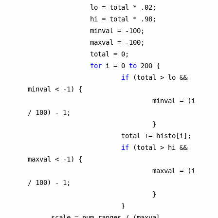
		lo = total * .02;

		hi = total * .98;

		minval = -100;

		maxval = -100;

		total = 0;

for
 i = 0 
to
 200 {

if
 (total > lo && 
minval < -1) {

				minval = (i 
/ 100) - 1;

				}

			total += histo[i];

if
 (total > hi && 
maxval < -1) {

				maxval = (i 
/ 100) - 1;

				}

			}

      scale = num_ranges / (maxval - 