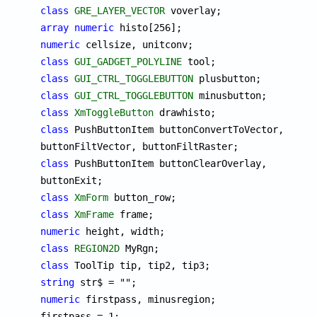
class
GRE_LAYER_VECTOR
array
numeric
numeric
class
GUI_GADGET_POLYLINE
class
GUI_CTRL_TOGGLEBUTTON
class
GUI_CTRL_TOGGLEBUTTON
class
XmToggleButton
class
 PushButtonItem buttonConvertToVector, 
class
 PushButtonItem buttonClearOverlay, 
class
XmForm
class
XmFrame
numeric
class
REGION2D
class
string
numeric
 firstpass, minusregion;

firstpass = 1;
