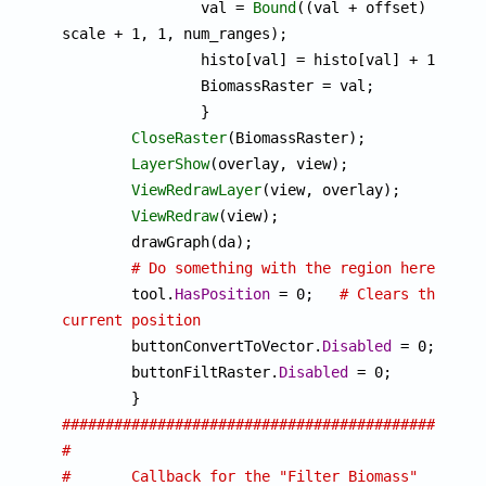
		val = 
Bound
((val + offset) * 
scale + 1, 1, num_ranges);

		histo[val] = histo[val] + 1;

		BiomassRaster = val;

		}

CloseRaster
(BiomassRaster);

LayerShow
(overlay, view);

ViewRedrawLayer
(view, overlay);

ViewRedraw
(view);

	drawGraph(da);

# Do something with the region here
	tool.
HasPosition
 = 0;	
# Clears the 
current position

	buttonConvertToVector.
Disabled
 = 0;

	buttonFiltRaster.
Disabled
 = 0;

################################################
#
#	Callback for the "Filter Biomass" 