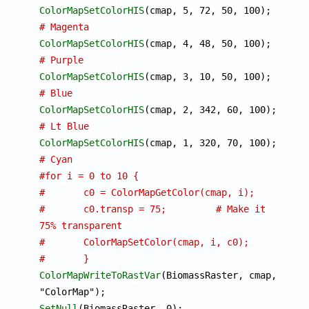
ColorMapSetColorHIS
(cmap, 5, 72
# Magenta
ColorMapSetColorHIS
(cmap, 4, 48
# Purple
ColorMapSetColorHIS
(cmap, 3, 10
# Blue
ColorMapSetColorHIS
(cmap, 2, 3
# Lt Blue
ColorMapSetColorHIS
(cmap, 1, 3
# Cyan
#for i = 0 to 10 {
#	c0 = ColorMapGetColor(cmap, i);
#	c0.transp = 75;		# Make it 
75% transparent
#	ColorMapSetColor(cmap, i, c0);
#	}
ColorMapWriteToRastVar
(BiomassRaster, cmap, 
SetNull