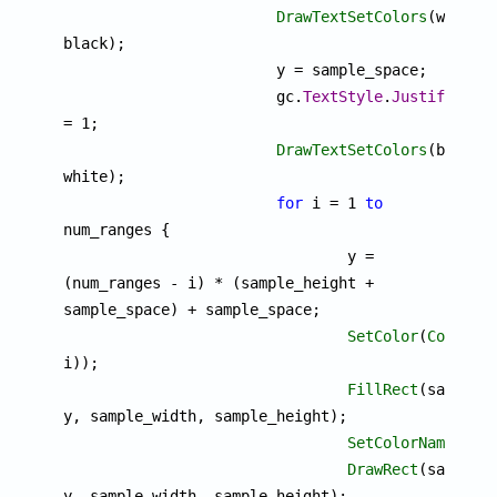
DrawTextSetColors
(white, 
black);

			y = sample_space;

			gc.
TextStyle
.
JustifyRigh
= 1;

DrawTextSetColors
(black, 
white);

for
 i = 1 
to
num_ranges {

				y = 
(num_ranges - i) * (sample_height + 
sample_space) + sample_space;

SetColor
(
ColorMa
i));

FillRect
(sample_s
y, sample_width, sample_height);

SetColorName
("whi
DrawRect
(sample_s
y, sample_width, sample_height);
