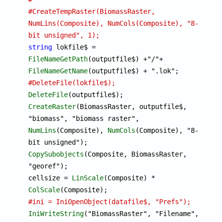
#CreateTempRaster(BiomassRaster, 
NumLins(Composite), NumCols(Composite), "8-
bit unsigned", 1);
string
 lokfile$ = 
FileNameGetPath
(outputfile$) +"/"+ 
FileNameGetName
#DeleteFile(lokfile$);
DeleteFile
CreateRaster
(BiomassRaster, outputfile$, 
"biomass", "biomass raster", 
NumLins
(Composite), 
NumCols
(Composite), "8-
CopySubobjects
(Composite, BiomassRaster, 
"georef");

cellsize = 
LinScale
(Composite) * 
ColScale
#ini = IniOpenObject(datafile$, "Prefs");
IniWriteString
("BiomassRaster", "Filename", 