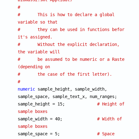
#
#	This is how to declare a global 
variable so that
#	they can be used in functions before 
it's assigned.
#	Without the explicit declaration, 
the variable will
#	be assumed to be numeric or a Raster 
(depending on
#	the case of the first letter).
#
numeric
 sample_height, sample_width, 
sample_space, sample_text_x, num_ranges;

sample_height = 15;		
# Height of 
sample boxes

sample_width = 40;		
# Width of 
sample boxes

sample_space = 5;		
# Space 