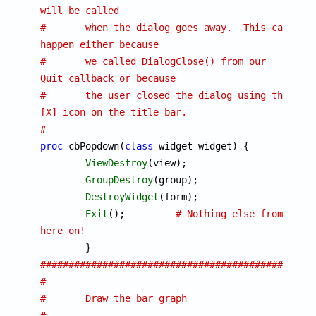
will be called
#	when the dialog goes away.  This can 
happen either because
#	we called DialogClose() from our 
Quit callback or because
#	the user closed the dialog using the 
[X] icon on the title bar.
#
proc
 cbPopdown(
class
 widget widget) {

ViewDestroy
(view);

GroupDestroy
(group);

DestroyWidget
(form);

Exit
();		
# Nothing else from 
here on!
################################################
#
#	Draw the bar graph
#