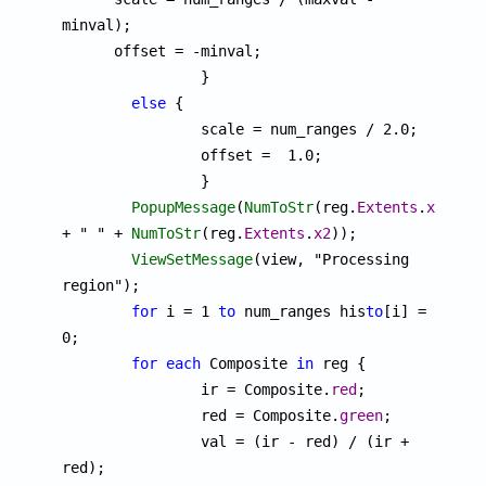
minval);

      offset = -minval;

		}

else
 {

		scale = num_ranges / 2.0;

		offset =  1.0;

		}

PopupMessage
(
NumToStr
(reg.
Extents
.
x1
) 
+ " " + 
NumToStr
(reg.
Extents
.
x2
));

ViewSetMessage
(view, "Processing 
region");

for
 i = 1 
to
 num_ranges his
to
[i] = 
0;

for
each
 Composite 
in
 reg {

		ir = Composite.
red
;

		red = Composite.
green
;

		val = (ir - red) / (ir + 
red);
