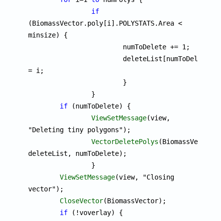
if
(BiomassVector.poly[i].POLYSTATS.Area < 
minsize) {

			numToDelete += 1;

			deleteList[numToDelete] 
= i;

			}

		}

if
 (numToDelete) {

ViewSetMessage
(view, 
"Deleting tiny polygons");

VectorDeletePolys
(BiomassVector, 
deleteList, numToDelete);

		}

ViewSetMessage
(view, "Closing 
vector");

CloseVector
(BiomassVector);

if
 (!voverlay) {
