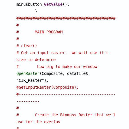
minusbutton.
GetValue
();

################################################
#
#	MAIN PROGRAM
#
# clear()
# Get an input raster.  We will use it's 
size to determine 
# 	 how big to make our window
OpenRaster
(Composite, datafile$, 
#GetInputRaster(Composite);
#-------------------------------------------
----------
#
#	Create the Biomass Raster that we'll 
use for the overlay
#