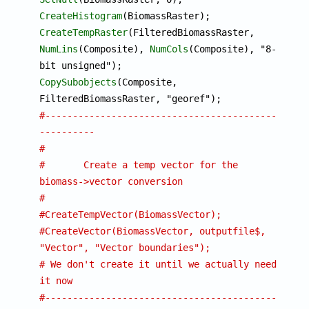
CreateHistogram
CreateTempRaster
(FilteredBiomassRaster, 
NumLins
(Composite), 
NumCols
(Composite), "8-
CopySubobjects
(Composite, 
#-------------------------------------------
----------
#
#	Create a temp vector for the 
biomass->vector conversion
#
#CreateTempVector(BiomassVector);
#CreateVector(BiomassVector, outputfile$, 
"Vector", "Vector boundaries");
# We don't create it until we actually need 
it now 
#-------------------------------------------