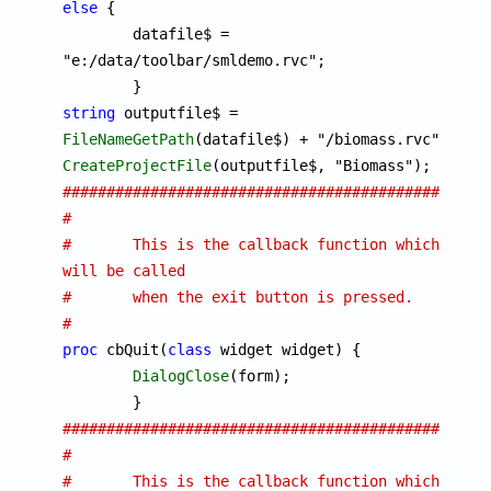
else
 {

	datafile$ = 
"e:/data/toolbar/smldemo.rvc";

string
 outputfile$ = 
FileNameGetPath
CreateProjectFile
################################################
#
#	This is the callback function which 
will be called
#	when the exit button is pressed. 
#
proc
 cbQuit(
class
 widget widget) {

DialogClose
(form);

################################################
#
#	This is the callback function which 