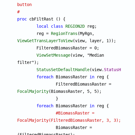
button
#
proc
 cbFiltRast () {

local
class
REGION2D
 reg;

	reg = 
RegionTrans
(MyRgn, 
ViewGetTransLayerToView
(view, layer, 1));

	FilteredBiomassRaster = 0;

ViewSetMessage
(view, "Median 
filter");

StatusSetDefaultHandle
(view.
StatusHandle
)
foreach
 BiomassRaster 
in
 reg {

		FilteredBiomassRaster = 
FocalMajority
(BiomassRaster, 5, 5);

		}

foreach
 BiomassRaster 
in
 reg {

#BiomassRaster = 
FocalMajority(FilteredBiomassRaster, 3, 3);

		BiomassRaster = 
(FilteredBiomassRaster);
