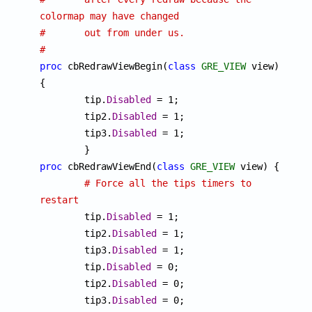
colormap may have changed
#	out from under us.
#
proc
 cbRedrawViewBegin(
class
GRE_VIEW
 view) 
{

	tip.
Disabled
 = 1;

	tip2.
Disabled
 = 1;

	tip3.
Disabled
 = 1;

proc
 cbRedrawViewEnd(
class
GRE_VIEW
 view) {

# Force all the tips timers to 
restart

	tip.
Disabled
 = 1;

	tip2.
Disabled
 = 1;

	tip3.
Disabled
 = 1;

	tip.
Disabled
 = 0;

	tip2.
Disabled
 = 0;

	tip3.
Disabled
 = 0;
