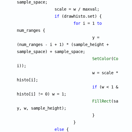
sample_space;

		scale = w / maxval;

if
 (drawhisto.set) {

for
 i = 1 
to
num_ranges {

				y = 
(num_ranges - i + 1) * (sample_height + 
sample_space) + sample_space;

SetColor
(
ColorMa
i));

				w = scale * 
histo[i];

if
 (w < 1 && 
histo[i] != 0) w = 1;

FillRect
(sample_s
y, w, sample_height);

				}

			}

else
 {
