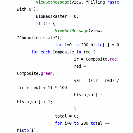
ViewSetMessage
(view, "Filling 
raster
with 0");

	BiomassRaster = 0;

if
 (1) {

ViewSetMessage
(view, 
"Computing scale");

for
 i=0 
to
 200 his
to
[i] = 0;

for
each
 Composite 
in
 reg {

			ir = Composite.
red
;

			red = 
Composite.
green
;

			val = ((ir - red) / 
(ir + red) + 1) * 100;

			histo[val] = 
histo[val] + 1;

			}

		total = 0;

for
 i=0 
to
 200 
to
tal += 
his
to
[i];
