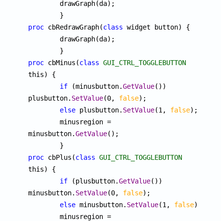
	drawGraph(da);

proc
 cbRedrawGraph(
class
 widget button) {

	drawGraph(da);

proc
 cbMinus(
class
GUI_CTRL_TOGGLEBUTTON
this) {

if
 (minusbutton.
GetValue
()) 
plusbutton.
SetValue
(0, 
false
);

else
 plusbutton.
SetValue
(1, 
false
);

	minusregion = 
minusbutton.
GetValue
();

proc
 cbPlus(
class
GUI_CTRL_TOGGLEBUTTON
this) {

if
 (plusbutton.
GetValue
()) 
minusbutton.
SetValue
(0, 
false
);

else
 minusbutton.
SetValue
(1, 
false
);

	minusregion = 