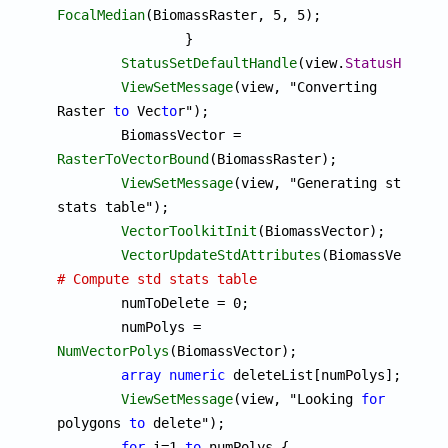
FocalMedian
(BiomassRaster, 5, 5);

		}

StatusSetDefaultHandle
(view.
StatusHandle
)
ViewSetMessage
(view, "Converting 
Raster 
to
 Vec
to
r");

	BiomassVector = 
RasterToVectorBound
(BiomassRaster);

ViewSetMessage
(view, "Generating std 
stats table");

VectorToolkitInit
(BiomassVector);

VectorUpdateStdAttributes
# Compute std stats table

	numToDelete = 0;

	numPolys = 
NumVectorPolys
(BiomassVector);

array
numeric
 deleteList[numPolys];

ViewSetMessage
(view, "Looking 
for
polygons 
to
 delete");

for
 i=1 
to
 numPolys {
