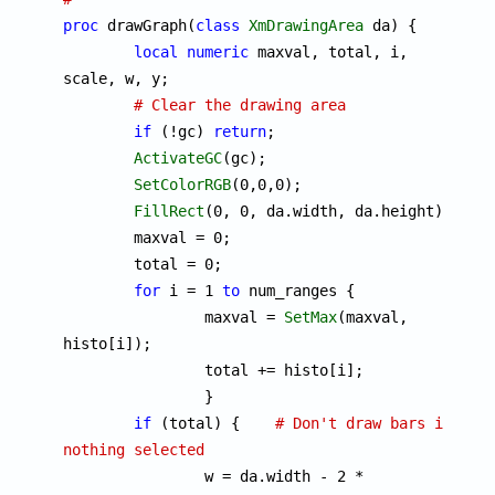
proc
 drawGraph(
class
XmDrawingArea
 da) {

local
numeric
 maxval, total, i, 
scale, w, y;

# Clear the drawing area
if
 (!gc) 
return
;

ActivateGC
(gc);

SetColorRGB
(0,0,0);

FillRect
(0, 0, da.width, da.height);

	maxval = 0;

	total = 0;

for
 i = 1 
to
 num_ranges {

		maxval = 
SetMax
(maxval, 
histo[i]);

		total += histo[i];

		}

if
 (total) {	
# Don't draw bars if 
nothing selected

		w = da.width - 2 * 