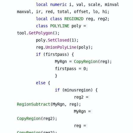
local
numeric
 i, val, scale, minval, 
maxval, ir, red, total, offset, lo, hi;

local
class
REGION2D
 reg, reg2;

class
POLYLINE
 poly = 
tool.
GetPolygon
();

	poly.
SetClosed
(1);

	reg.
UnionPolyLine
(poly);

if
 (firstpass) { 

		MyRgn = 
CopyRegion
(reg);

		firstpass = 0;

		}

else
 {

if
 (minusregion) {

			reg2 = 
RegionSubtract
(MyRgn, reg);

			MyRgn = 
CopyRegion
(reg2);

			reg = 
CopyRegion
(reg2);
