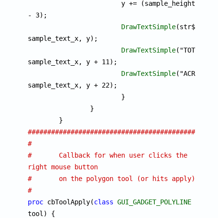
			y += (sample_height 
- 3);

DrawTextSimple
(str$, 
sample_text_x, y);

DrawTextSimple
("TOTAL", 
sample_text_x, y + 11);

DrawTextSimple
("ACRES", 
sample_text_x, y + 22);

			}

		}

################################################
#
#	Callback for when user clicks the 
right mouse button
#	on the polygon tool (or hits apply)
#
proc
 cbToolApply(
class
GUI_GADGET_POLYLINE
tool) {
