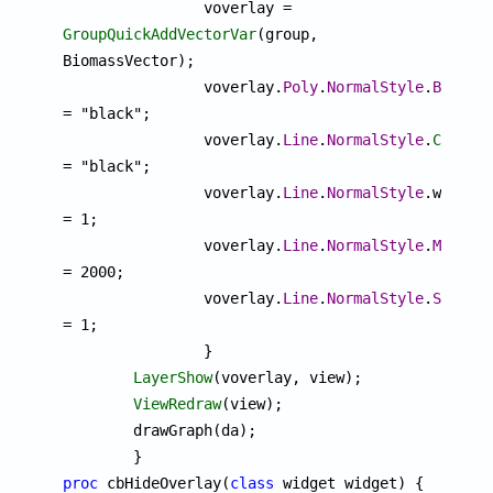
		voverlay = 
GroupQuickAddVectorVar
(group, 
BiomassVector);

		voverlay.
Poly
.
NormalStyle
.
Border
= "black";

		voverlay.
Line
.
NormalStyle
.
Color
.
= "black";

		voverlay.
Line
.
NormalStyle
.width 
= 1;

		voverlay.
Line
.
NormalStyle
.
MapSca
= 2000;

		voverlay.
Line
.
NormalStyle
.
ScaleT
= 1;

		}

LayerShow
(voverlay, view);

ViewRedraw
(view);

	drawGraph(da);

proc
 cbHideOverlay(
class
 widget widget) {
