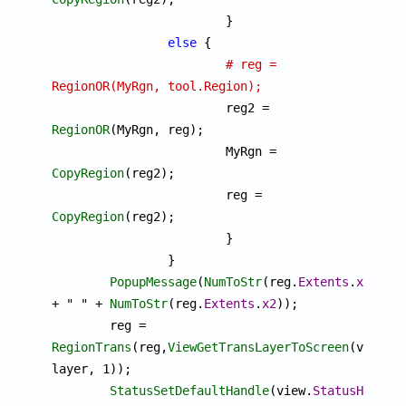
			}

else
 {

# reg = 
RegionOR(MyRgn, tool.Region);

			reg2 = 
RegionOR
(MyRgn, reg);

			MyRgn = 
CopyRegion
(reg2);

			reg = 
CopyRegion
(reg2);

			}

		}

PopupMessage
(
NumToStr
(reg.
Extents
.
x1
) 
+ " " + 
NumToStr
(reg.
Extents
.
x2
));

	reg = 
RegionTrans
(reg,
ViewGetTransLayerToScreen
(view, 
layer, 1));

StatusSetDefaultHandle
(view.
StatusHandle
)