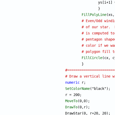
		ys[i+1]
		}

FillPolyLine
(xs,
# Even/Odd windi
# of our star.  
# is computed to
# pentagon shape
# color if we wa
# polygon fill t
FillCircle
(cx, c
#=======================
# Draw a vertical line w
numeric
SetColorName
("black");

MoveTo
DrawTo
(0,r);
