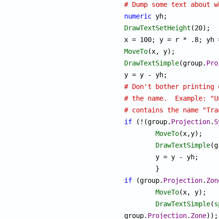
# Dump some text about w
numeric
DrawTextSetHeight
(20);

MoveTo
DrawTextSimple
(group.
Pro
# Don't bother printing 
# the name.  Example: "U
# contains the name "Tra
if
 (!(group.
Projection
.
S
MoveTo
(x,y);

DrawTextSimple
(g
	y = y - yh;

if
 (group.
Projection
.
Zon
MoveTo
(x, y);

DrawTextSimple
(
s
group.
Projection
.
Zone
));
