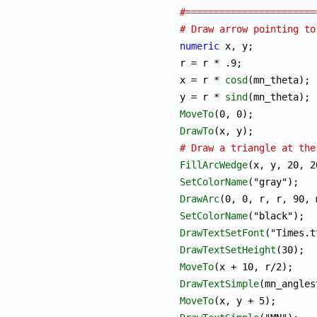
#=======================
# Draw arrow pointing to
numeric
 x, y;

r = r * .9;

x = r * 
cosd
(mn_theta);

y = r * 
sind
MoveTo
DrawTo
# Draw a triangle at the
FillArcWedge
SetColorName
DrawArc
SetColorName
DrawTextSetFont
DrawTextSetHeight
MoveTo
DrawTextSimple
MoveTo