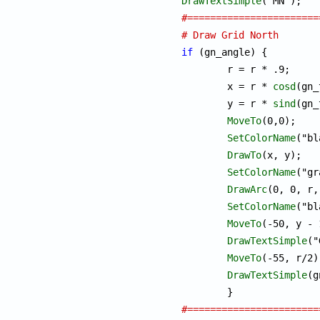
DrawTextSimple
#=======================
# Draw Grid North
if
 (gn_angle) {

	r = r * .9;

	x = r * 
cosd
(gn_
	y = r * 
sind
(gn_
MoveTo
(0,0);

SetColorName
("bl
DrawTo
(x, y);

SetColorName
("gr
DrawArc
(0, 0, r,
SetColorName
("bl
MoveTo
(-50, y - 
DrawTextSimple
("
MoveTo
(-55, r/2);
DrawTextSimple
(g
#=======================