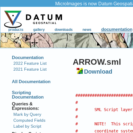
ARROW.sml
Download
########################
#
#	SML Script laye
#
#	NOTE!  This sc
#	coordinate system other than Lat/Lon (Which is 