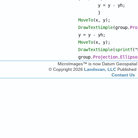
	y = y - yh;

MoveTo
DrawTextSimple
(group.
Pro
MoveTo
DrawTextSimple
(
sprintf
("
group.
Projection
.
Ellipso