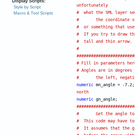
unfortunately
#  what the SML layer se
#	the coordinate
#  or something that use
#  If you try to draw th
#  tall and thin arrow.
#
########################
# Fill in parameters her
# Angles are in degrees 
#	the left, negat
numeric
north
numeric
########################
#	Get the angle 
#  This code may have to
#  It assumes that the g