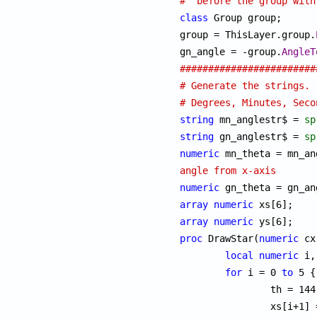
#  before the group with
class
 Group group;

group = ThisLayer.group.
gn_angle = -group.
AngleT
########################
# Generate the strings. 
# Degrees, Minutes, Seco
string
 mn_anglestr$ = 
sp
string
 gn_anglestr$ = 
sp
numeric
angle from x-axis
numeric
array
numeric
array
numeric
proc
 DrawStar(
numeric
 cx
local
numeric
 i,
for
 i = 0 
to
 5 {

		th = 144 * i + 90;

		xs[i+1]