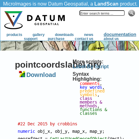
More scripts:
pointcoordslabel.qry
Label By Script
Download
Syntax
Highlighing:
comments
, 
key words
, 
predefined 
symbols
, 
class 
members & 
methods
, 
functions & 
classes
#22 Dec 2015 by crobbins
numeric
 obj_x, obj_y, map_x, map_y;

georefVect = 
GetLastUsedGeorefObject
(Vect);
