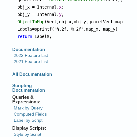
obj_x = Internal.
x
;

obj_y = Internal.
y
ObjectToMap
(Vect,obj_x,obj_y,georefVect,map_x,map
return
 Label$;