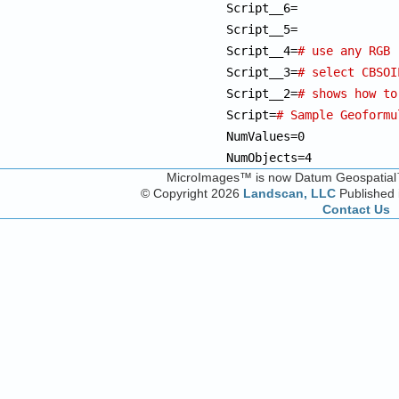
Script__6=              
Script__5= 

Script__4=
# use any RGB 
Script__3=
# select CBSOI
Script__2=
# shows how to
Script=
# Sample Geoformu
NumValues=0

NumObjects=4