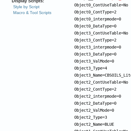
Object0_ContUseTable=No

Object0_ContType=2

Object0_interpmode=0

Object0_DataType=0

Object3_ContUseTable=No

Object3_ContType=2

Object3_interpmode=0

Object3_DataType=0

Object3_ValMode=0

Object3_Type=4

Object3_Name=CBSOILS_Lite
Object2_ContUseTable=No

Object2_ContType=2

Object2_interpmode=0

Object2_DataType=0

Object2_ValMode=0

Object2_Type=3

Object2_Name=BLUE 
