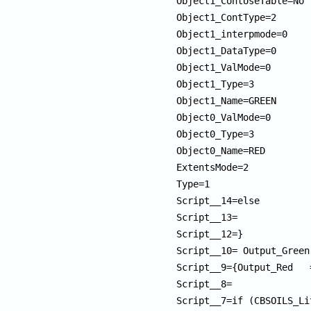
Object1_ContUseTable=No

Object1_ContType=2

Object1_interpmode=0

Object1_DataType=0

Object1_ValMode=0

Object1_Type=3

Object1_Name=GREEN

Object0_ValMode=0

Object0_Type=3

Object0_Name=RED         
ExtentsMode=2

Type=1

Script__14=else         
Script__13=             
Script__12=}            
Script__10= Output_Green
Script__9={Output_Red   
Script__8=              
Script__7=if (CBSOILS_Li