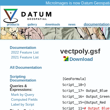
vectpoly.gsf
Download
[GeoFormula]

Script__18=}

Script__17= Output_Blue 
Script__16= Output_Green
Script__15={Output_Red  
Script__11=
# Output_Blue