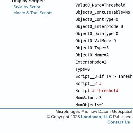
Value0_Name=Threshold

Object0_ContUseTable=No

Object0_ContType=0

Object0_interpmode=0

Object0_DataType=0

Object0_ValMode=0

Object0_Type=3

Object0_Name=A

ExtentsMode=2

Type=0

Script__3=if (A > Thresh
Script__2=
# 
Script=
# Threshold
NumValues=3

NumObjects=1