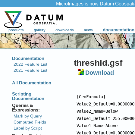
threshld.gsf
Download
[GeoFormula]

Value2_Default=0.00000000
Value2_Name=Below

Value1_Default=255.000000
Value1_Name=Above

Value0_Default=0.00000000