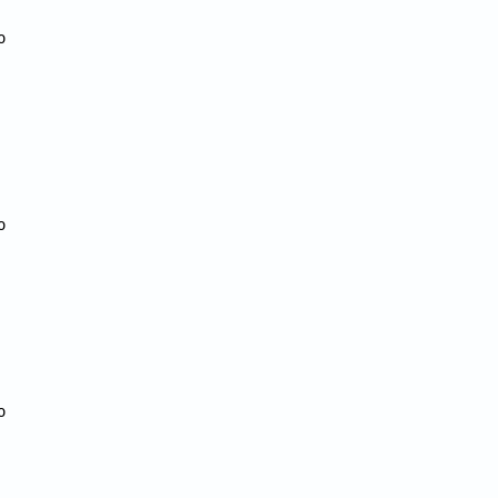





