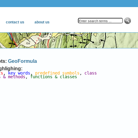
pts:
GeoFormula
ghlighing:
ts
, 
key words
, 
predefined symbols
, 
class 
s & methods
, 
functions & classes