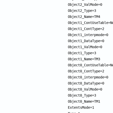
Object2_ValMode=0

Object2_Type=3

Object2_Name=TM4

Object1_ContUseTable=No
Object1_ContType=2

Object1_interpmode=0

Object1_DataType=0

Object1_ValMode=0

Object1_Type=3

Object1_Name=TM3

Object0_ContUseTable=No
Object0_ContType=2

Object0_interpmode=0

Object0_DataType=0

Object0_ValMode=0

Object0_Type=3

Object0_Name=TM1

ExtentsMode=1
