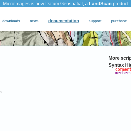
More scri
Syntax Hi
commen
member

