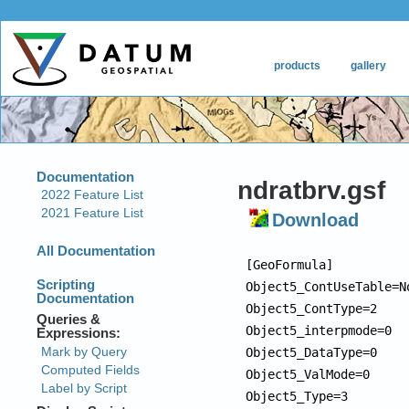
ndratbrv.gsf
Download
[GeoFormula]

Object5_ContUseTable=No
Object5_ContType=2

Object5_interpmode=0

Object5_DataType=0

Object5_ValMode=0

Object5_Type=3
