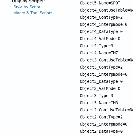
Object5_Name=SPOT

Object4_ContUseTable=No
Object4_ContType=2

Object4_interpmode=0

Object4_DataType=0

Object4_ValMode=0

Object4_Type=3

Object4_Name=TM7

Object3_ContUseTable=No
Object3_ContType=2

Object3_interpmode=0

Object3_DataType=0

Object3_ValMode=0

Object3_Type=3

Object3_Name=TM5

Object2_ContUseTable=No
Object2_ContType=2

Object2_interpmode=0

Object2_DataType=0
