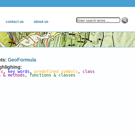
pts:
GeoFormula
ghlighing:
ts
, 
key words
, 
predefined symbols
, 
class 
s & methods
, 
functions & classes