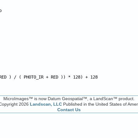


RED ) / ( PHOTO_IR + RED )) * 128) + 128
