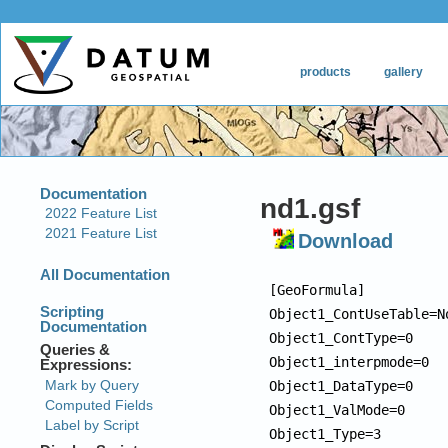
nd1.gsf
Download
[GeoFormula]

Object1_ContUseTable=No
Object1_ContType=0

Object1_interpmode=0

Object1_DataType=0

Object1_ValMode=0

Object1_Type=3
