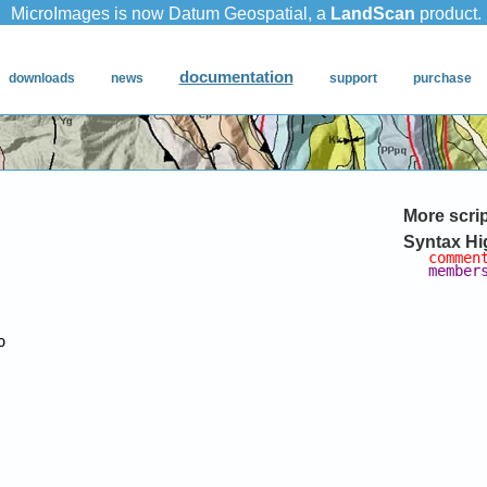
More scri
Syntax Hi
commen
member

