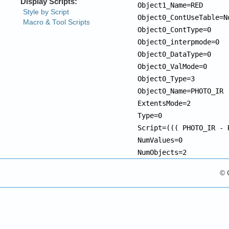
Object1_Name=RED

Object0_ContUseTable=No
Object0_ContType=0

Object0_interpmode=0

Object0_DataType=0

Object0_ValMode=0

Object0_Type=3

Object0_Name=PHOTO_IR

ExtentsMode=2

Type=0

Script=((( PHOTO_IR - 
NumValues=0

NumObjects=2