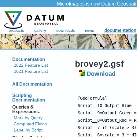
brovey2.gsf
Download
[GeoFormula]

Script__10=Output_Blue =
Script__9=Output_Green =
Script__8=Output_Red = R
Script__7=if (scale > 3)
Script__6=scale = 3 * HI