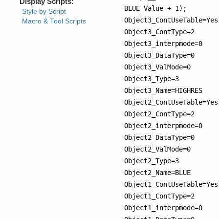
BLUE_Value + 1);

Object3_ContUseTable=Yes

Object3_ContType=2

Object3_interpmode=0

Object3_DataType=0

Object3_ValMode=0

Object3_Type=3

Object3_Name=HIGHRES

Object2_ContUseTable=Yes

Object2_ContType=2

Object2_interpmode=0

Object2_DataType=0

Object2_ValMode=0

Object2_Type=3

Object2_Name=BLUE

Object1_ContUseTable=Yes

Object1_ContType=2

Object1_interpmode=0
