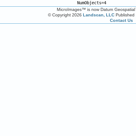
NumObjects=4