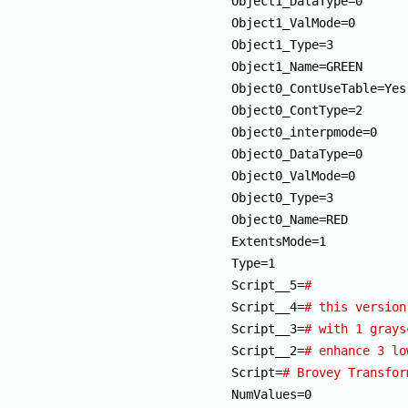
Object1_DataType=0

Object1_ValMode=0

Object1_Type=3

Object1_Name=GREEN

Object0_ContUseTable=Yes

Object0_ContType=2

Object0_interpmode=0

Object0_DataType=0

Object0_ValMode=0

Object0_Type=3

Object0_Name=RED

ExtentsMode=1

Type=1

Script__5=
#             
Script__4=
# this version
Script__3=
# with 1 grays
Script__2=
# enhance 3 lo
Script=
NumValues=0
