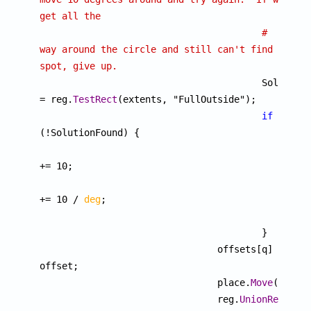
get all the
# 
way around the circle and still can't find a 
spot, give up.

					SolutionFound 
= reg.
TestRect
(extents, "FullOutside");

if
(!SolutionFound) {

						dTheta 
+= 10;

						angle 
+= 10 / 
deg
;

						}

					}

				offsets[q] = 
offset;

				place.
Move
(offset
				reg.
UnionRegion
(