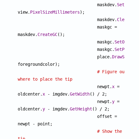
				maskdev.
SetPixel
view.
PixelSizeMillimeters
);

				maskdev.
ClearAll
(
				maskgc = 
maskdev.
CreateGC
();

				maskgc.
SetOutput
				maskgc.
SetPixelF
				place.
DrawSample
(
foregroundcolor);

# Figure out 
where to place the tip

				newpt.
x
 = 
oldcenter.
x
 - imgdev.
GetWidth
() / 2;

				newpt.
y
 = 
oldcenter.
y
 - imgdev.
GetHeight
() / 2;

				offset = 
newpt - point;

# Show the 
tip