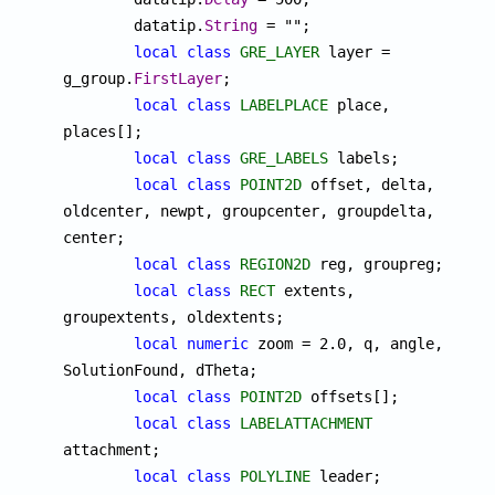
	datatip.
String
 = "";

local
class
GRE_LAYER
 layer = 
g_group.
FirstLayer
;

local
class
LABELPLACE
 place, 
places[];

local
class
GRE_LABELS
 labels;

local
class
POINT2D
 offset, delta, 
oldcenter, newpt, groupcenter, groupdelta, 
center;

local
class
REGION2D
 reg, groupreg;

local
class
RECT
 extents, 
groupextents, oldextents;

local
numeric
 zoom = 2.0, q, angle, 
SolutionFound, dTheta;

local
class
POINT2D
 offsets[];

local
class
LABELATTACHMENT
attachment;

local
class
POLYLINE
 leader;
