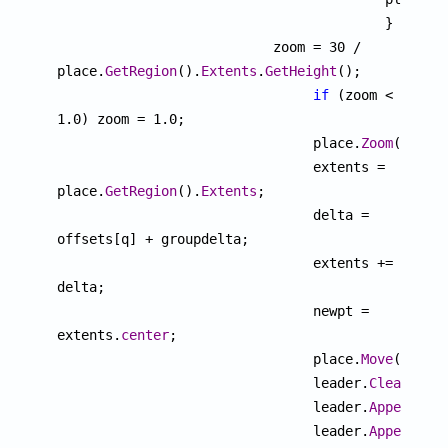
					 }

			   zoom = 30 / 
place.
GetRegion
().
Extents
.
GetHeight
();

if
 (zoom < 
1.0) zoom = 1.0;

			  	place.
Zoom
(zoom);
				extents = 
place.
GetRegion
().
Extents
;

				delta = 
offsets[q] + groupdelta;

				extents += 
delta;

				newpt = 
extents.
center
;

				place.
Move
(delta)
				leader.
Clear
();

				leader.
AppendVer
				leader.
AppendVer