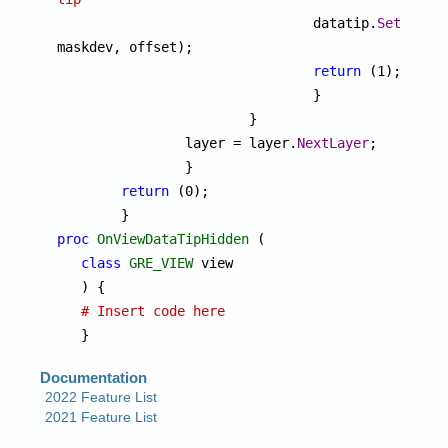

				datatip.
SetImage
maskdev, offset);

return
 (1);

				}

			}

		layer = layer.
NextLayer
;

		}

return
 (0);

proc
OnViewDataTipHidden
 (

class
GRE_VIEW
 view

   ) {

# Insert code here
   }