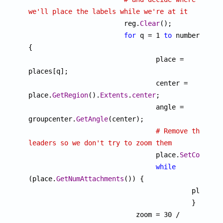
we'll place the labels while we're at it

			reg.
Clear
();

for
 q = 1 
to
 number 
{

				place = 
places[q];

				center = 
place.
GetRegion
().
Extents
.
center
;

				angle = 
groupcenter.
GetAngle
(center);

# Remove the 
leaders so we don't try to zoom them

				place.
SetCopyOnW
while
(place.
GetNumAttachments
()) {

				 	 place.
D
					 }

			   zoom = 30 / 