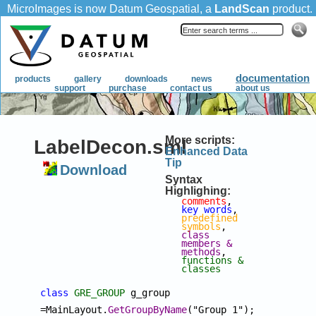
More scripts:
LabelDecon.sml
Enhanced Data
Tip
Download
Syntax
Highlighing:
comments
, 
key words
, 
predefined 
symbols
, 
class 
members & 
methods
, 
functions & 
classes
class
GRE_GROUP
 g_group 
=MainLayout.
GetGroupByName