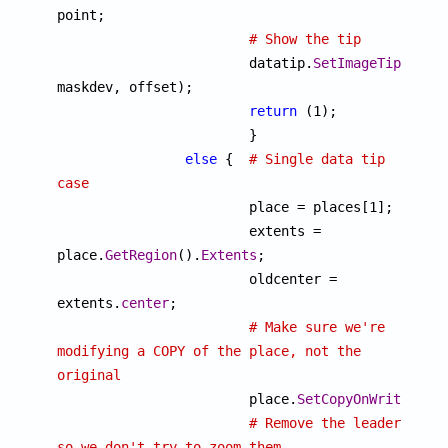
point;

# Show the tip
			datatip.
SetImageTip
(imgde
maskdev, offset);

return
 (1);

			}

else
 {  
# Single data tip 
case

			place = places[1];

			extents = 
place.
GetRegion
().
Extents
;

			oldcenter = 
extents.
center
;

# Make sure we're 
modifying a COPY of the place, not the 
original

			place.
SetCopyOnWrite
(1);

# Remove the leaders 
so we don't try to zoom them