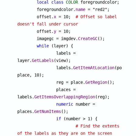
local
class
COLOR
 foregroundcolor;

	foregroundcolor.
name
 = "red2";

	offset.
x
 = 10;	
# Offset so label 
doesn't fall under cursor

	offset.
y
 = 10;

	imagegc = imgdev.
CreateGC
();

while
 (layer) {

		labels = 
layer.
GetLabels
(view);

		labels.
GetItemAtLocation
(point, 
place, 10);

		reg = place.
GetRegion
();

		places = 
labels.
GetItemsOverlappingRegion
(reg);

numeric
 number = 
places.
GetNumItems
();

if
 (number > 1) {

# Find the extents 
of the labels as they are on the screen