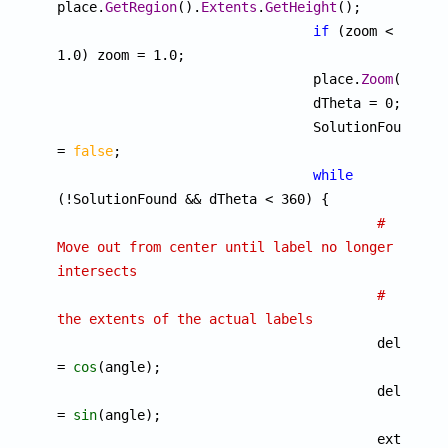
place.
GetRegion
().
Extents
.
GetHeight
();

if
 (zoom < 
1.0) zoom = 1.0;

			  	place.
Zoom
(zoom);
				dTheta = 0;

				SolutionFound 
= 
false
;

while
(!SolutionFound && dTheta < 360) {

# 
Move out from center until label no longer 
intersects
# 
the extents of the actual labels

					delta.
x
= 
cos
(angle);

					delta.
y
= 
sin
(angle);

					extents 