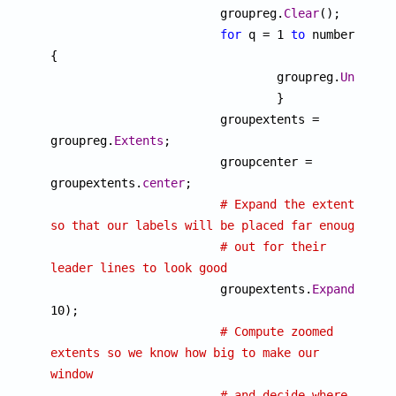

			groupreg.
Clear
();

for
 q = 1 
to
 number 
{

				groupreg.
UnionRe
				}

			groupextents = 
groupreg.
Extents
;

			groupcenter = 
groupextents.
center
;

# Expand the extents 
so that our labels will be placed far enough
# out for their 
leader lines to look good

			groupextents.
Expand
(10, 
10);

# Compute zoomed 
extents so we know how big to make our 
window
# and decide where 