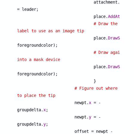
				attachment.
Leade
= leader;

				place.
AddAttachm
# Draw the 
label to use as an image tip

				place.
DrawSample
(
foregroundcolor);

# Draw again 
into a mask device

				place.
DrawSample
(
foregroundcolor);

				}

# Figure out where 
to place the tip

		 	newpt.
x
 = -
groupdelta.
x
;

		 	newpt.
y
 = -
groupdelta.
y
;

		 	offset = newpt - 