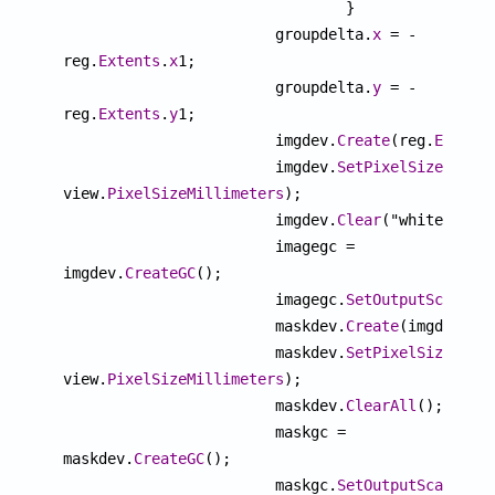
				}

			groupdelta.
x
 = -
reg.
Extents
.
x
1;

			groupdelta.
y
 = -
reg.
Extents
.
y
1;

			imgdev.
Create
(reg.
Extent
			imgdev.
SetPixelSizeMM
(vi
view.
PixelSizeMillimeters
);

			imgdev.
Clear
("white");

			imagegc = 
imgdev.
CreateGC
();

			imagegc.
SetOutputScale
(v
			maskdev.
Create
(imgdev.
Ge
			maskdev.
SetPixelSizeMM
(v
view.
PixelSizeMillimeters
);

			maskdev.
ClearAll
();

			maskgc = 
maskdev.
CreateGC
();

			maskgc.
SetOutputScale
(vi