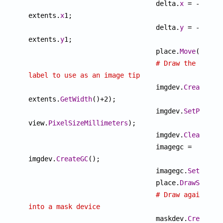

				delta.
x
 = -
extents.
x
1;

				delta.
y
 = -
extents.
y
1;

				place.
Move
(delta)
# Draw the 
label to use as an image tip

				imgdev.
Create
(ex
extents.
GetWidth
()+2);

				imgdev.
SetPixelS
view.
PixelSizeMillimeters
);

				imgdev.
Clear
("whi
				imagegc = 
imgdev.
CreateGC
();

				imagegc.
SetOutpu
				place.
DrawSample
# Draw again 
into a mask device

				maskdev.
Create
(i