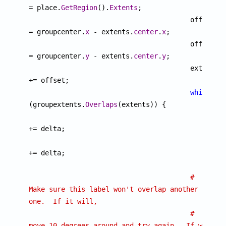
= place.
GetRegion
().
Extents
;

					offset.
x
= groupcenter.
x
 - extents.
center
.
x
;

					offset.
y
= groupcenter.
y
 - extents.
center
.
y
;

					extents 
+= offset;

while
(groupextents.
Overlaps
(extents)) {

						offset 
+= delta;

						extents 
+= delta;

						}

# 
Make sure this label won't overlap another 
one.  If it will,
# 
move 10 degrees around and try again.  If we 