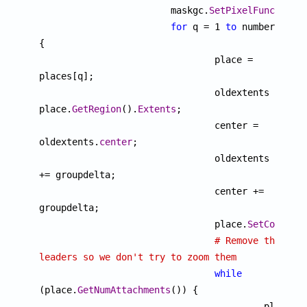
			maskgc.
SetPixelFunction
("
for
 q = 1 
to
 number 
{

				place = 
places[q];

				oldextents = 
place.
GetRegion
().
Extents
;

				center = 
oldextents.
center
;

				oldextents 
+= groupdelta;

				center += 
groupdelta;

				place.
SetCopyOnW
# Remove the 
leaders so we don't try to zoom them
while
(place.
GetNumAttachments
()) {

				 	 place.
D