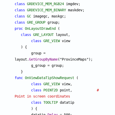
class
GRDEVICE_MEM_RGB24
class
GRDEVICE_MEM_BINARY
class
GC
class
GRE_GROUP
proc
OnLayoutDrawEnd
 (

class
GRE_LAYOUT
 layout,

class
GRE_VIEW
 view

   ) {

	group = 
layout.
GetGroupByName
("ProvinceMaps");

	g_group = group;

func
OnViewDataTipShowRequest
 (

class
GRE_VIEW
 view,

class
POINT2D
 point,		
# 
Point in screen coordinates
class
TOOLTIP
 datatip

	) {

	datatip.
Delay
 = 500;
