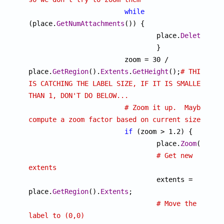
while
(place.
GetNumAttachments
()) {

				place.
DeleteAtta
				}

			zoom = 30 / 
place.
GetRegion
().
Extents
.
GetHeight
();
# THIS 
IS CATCHING THE LABEL SIZE, IF IT IS SMALLER 
THAN 1, DON'T DO BELOW...
# Zoom it up.  Maybe 
compute a zoom factor based on current size?
if
 (zoom > 1.2) {

				place.
Zoom
(zoom);
# Get new 
extents

				extents = 
place.
GetRegion
().
Extents
;

# Move the 
label to (0,0)