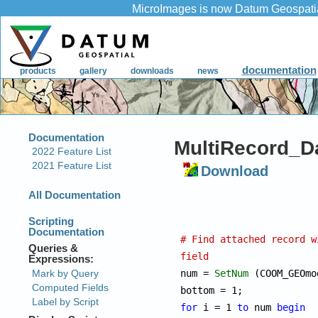
MultiRecord_Da
Download
# Find attached record w
field

num = 
SetNum
 (COOM_GEOmo
for
 i = 1 
to
 num 
begin