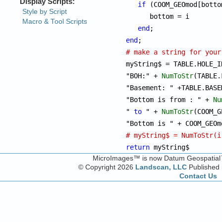
if
 (COOM_GEOmod[botto
      bottom = i

end
end
# make a string for your

myString$ = TABLE.HOLE_I
"BOH:" + 
NumToStr
(TABLE.
"Basement: " +TABLE.BASE
"Bottom is from : " + 
Nu
" 
to
 " + 
NumToStr
(COOM_G
# myString$ = NumToStr(i
return
 myString$