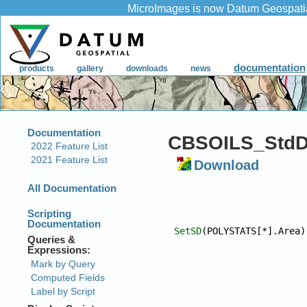
CBSOILS_StdD
Download
SetSD
(POLYSTATS[*].Area)