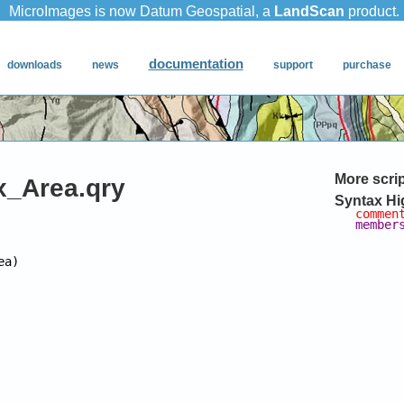
More scri
_Area.qry
Syntax Hi
commen
member
ea)