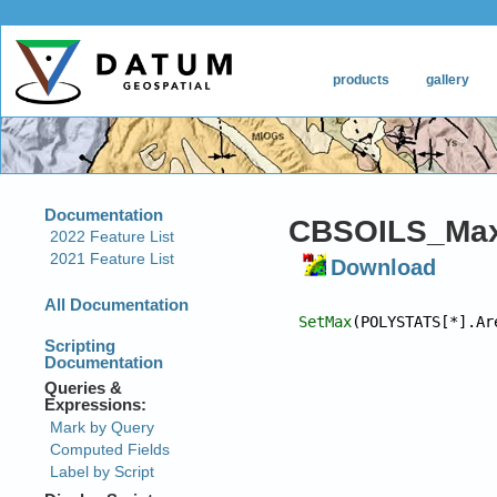
CBSOILS_Max
Download
SetMax
(POLYSTATS[*].Ar