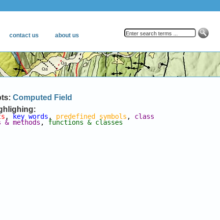
pts:
Computed Field
ghlighing:
ts
, 
key words
, 
predefined symbols
, 
class 
s & methods
, 
functions & classes