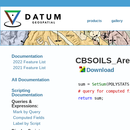
CBSOILS_Are
Download
sum = 
SetSum
# query for computed f
return
 sum;