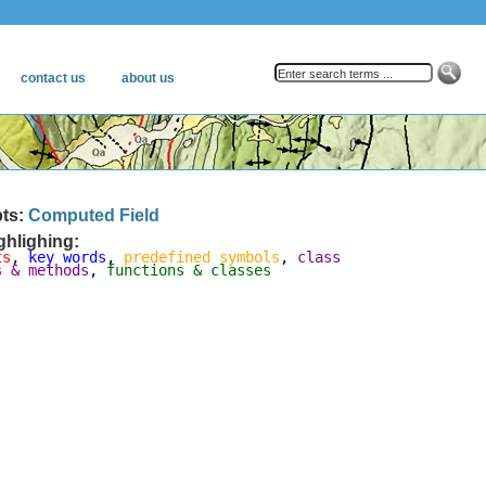
pts:
Computed Field
ghlighing:
ts
, 
key words
, 
predefined symbols
, 
class 
s & methods
, 
functions & classes