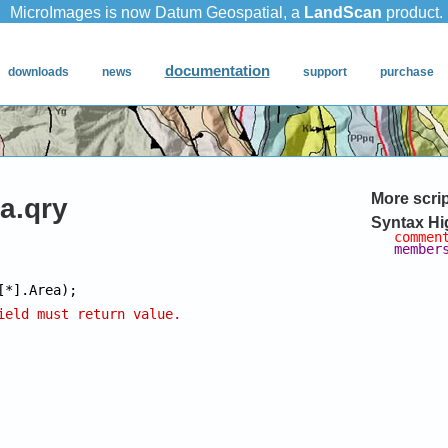
More scri
a.qry
Syntax Hi
commen
member
ield must return value.