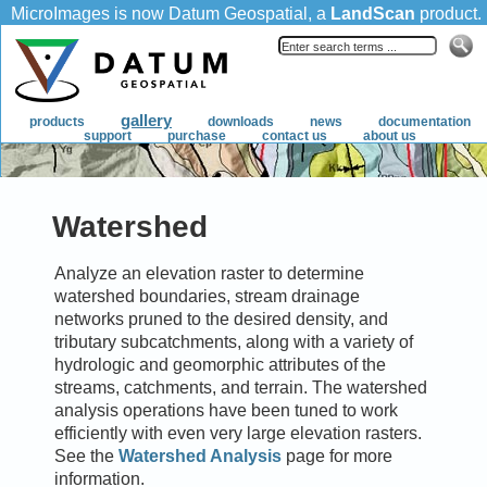
Watershed
Analyze an elevation raster to determine
watershed boundaries, stream drainage
networks pruned to the desired density, and
tributary subcatchments, along with a variety of
hydrologic and geomorphic attributes of the
streams, catchments, and terrain. The watershed
analysis operations have been tuned to work
efficiently with even very large elevation rasters.
See the
Watershed Analysis
page for more
information.