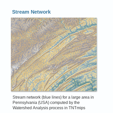
Stream Network
Stream network (blue lines) for a large area in
Pennsylvania (USA) computed by the
Watershed Analysis process in TNTmips