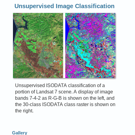
Unsupervised Image Classification
Unsupervised ISODATA classification of a
portion of Landsat 7 scene. A display of image
bands 7-4-2 as R-G-B is shown on the left, and
the 30-class ISODATA class raster is shown on
the right.