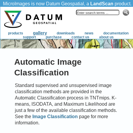
Automatic Image
Classification
Standard supervised and unsupervised image
classification methods are provided in the
Automatic Classification process in TNTmips. K-
means, ISODATA, and Maximum Likelihood are
just a few of the available classification methods.
See the
Image Classification
page for more
information.