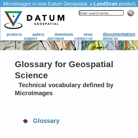
Glossary for Geospatial
Science
Technical vocabulary defined by
MicroImages
Glossary