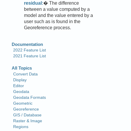
residual:
� The difference
between a value computed by a
model and the value entered by a
user such as is found in the
Georeference process.