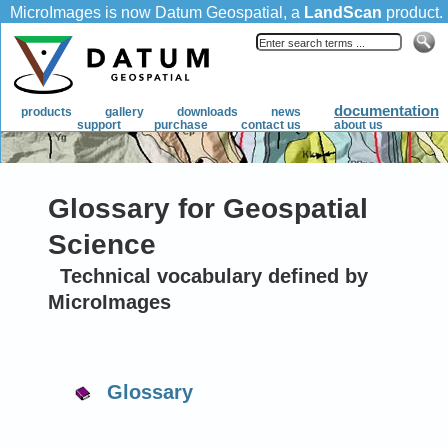
Glossary for Geospatial
Science
Technical vocabulary defined by
MicroImages
Glossary