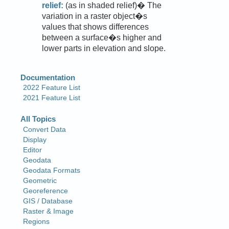
relief:
(as in shaded relief)� The
variation in a raster object�s
values that shows differences
between a surface�s higher and
lower parts in elevation and slope.