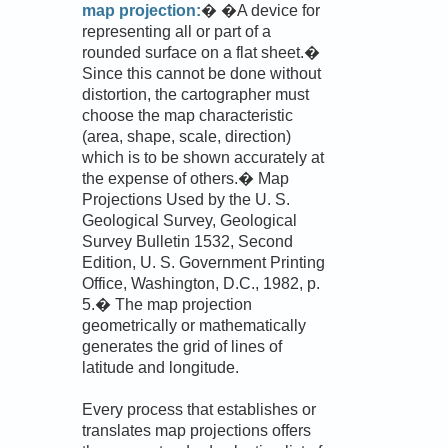
map projection:
� �A device for
representing all or part of a
rounded surface on a flat sheet.�
Since this cannot be done without
distortion, the cartographer must
choose the map characteristic
(area, shape, scale, direction)
which is to be shown accurately at
the expense of others.� Map
Projections Used by the U. S.
Geological Survey, Geological
Survey Bulletin 1532, Second
Edition, U. S. Government Printing
Office, Washington, D.C., 1982, p.
5.� The map projection
geometrically or mathematically
generates the grid of lines of
latitude and longitude.
Every process that establishes or
translates map projections offers