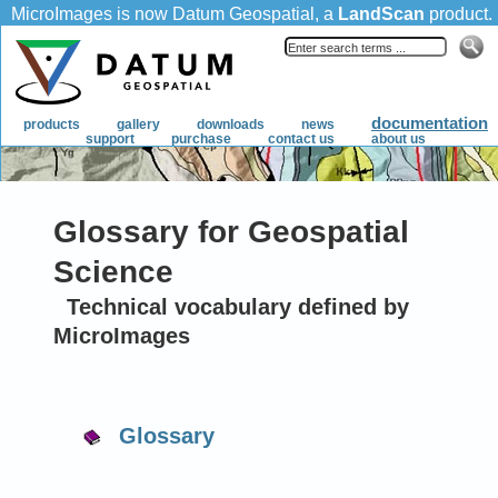
Glossary for Geospatial
Science
Technical vocabulary defined by
MicroImages
Glossary