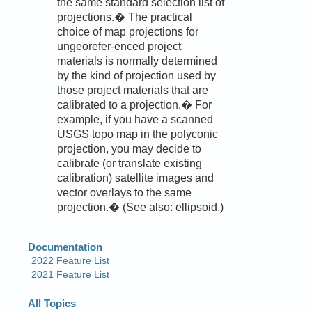
the same standard selection list of
projections.� The practical
choice of map projections for
ungeorefer-enced project
materials is normally determined
by the kind of projection used by
those project materials that are
calibrated to a projection.� For
example, if you have a scanned
USGS topo map in the polyconic
projection, you may decide to
calibrate (or translate existing
calibration) satellite images and
vector overlays to the same
projection.� (See also: ellipsoid.)