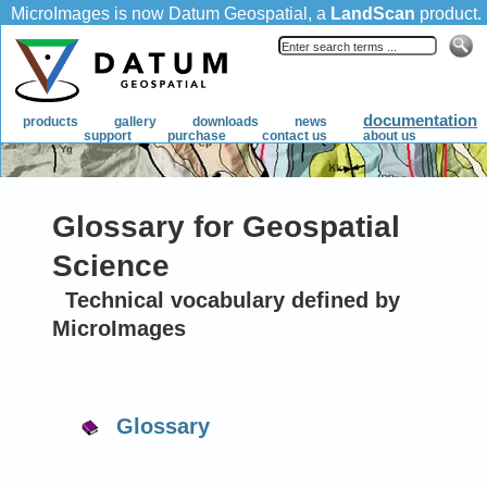
Glossary for Geospatial
Science
Technical vocabulary defined by
MicroImages
Glossary