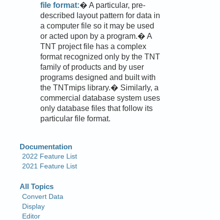
file format:
� A particular, pre-
described layout pattern for data in
a computer file so it may be used
or acted upon by a program.� A
TNT project file has a complex
format recognized only by the TNT
family of products and by user
programs designed and built with
the TNTmips library.� Similarly, a
commercial database system uses
only database files that follow its
particular file format.