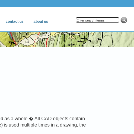
ed as a whole.� All CAD objects contain
) is used multiple times in a drawing, the