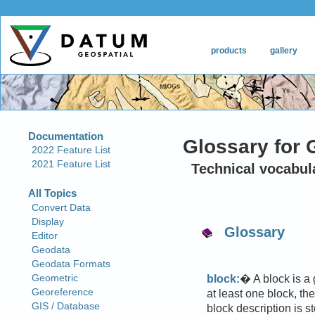
Glossary for 
Technical vocabul
Glossary
block:
� A block is a
at least one block, th
block description is s