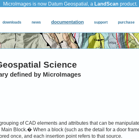
Geospatial Science
ary defined by MicroImages
 grouping of CAD elements and attributes that can be manipulat
e Main Block.� When a block (such as the detail for a door frame
tored once, and each insertion point refers to that source.