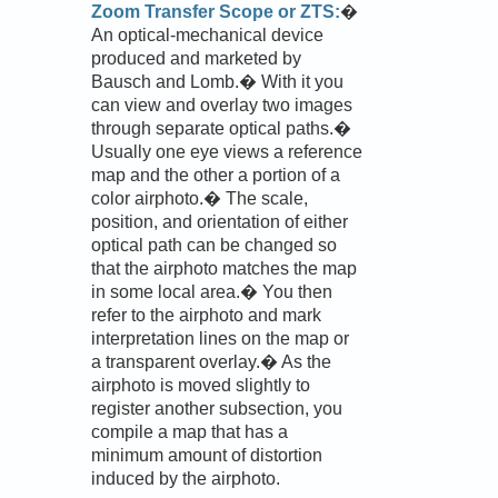
Zoom Transfer Scope or ZTS:
�
An optical-mechanical device
produced and marketed by
Bausch and Lomb.� With it you
can view and overlay two images
through separate optical paths.�
Usually one eye views a reference
map and the other a portion of a
color airphoto.� The scale,
position, and orientation of either
optical path can be changed so
that the airphoto matches the map
in some local area.� You then
refer to the airphoto and mark
interpretation lines on the map or
a transparent overlay.� As the
airphoto is moved slightly to
register another subsection, you
compile a map that has a
minimum amount of distortion
induced by the airphoto.