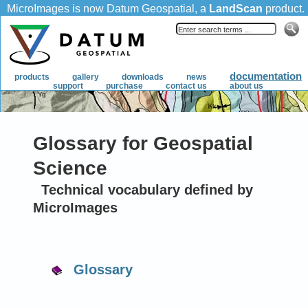
Glossary for Geospatial
Science
Technical vocabulary defined by
MicroImages
Glossary