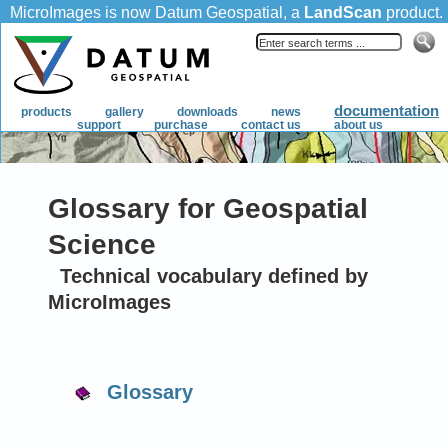
Glossary for Geospatial
Science
Technical vocabulary defined by
MicroImages
Glossary