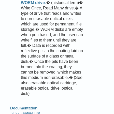
WORM drive:
� (historical term)�
Write Once, Read Many drive.� A
type of drive that reads and writes
to non-erasable optical disks,
which are used for permanent, file
storage.� WORM disks are empty
when purchased, and the user can
write files to them until they are
full.� Data is recorded with
reflective pits in the coating laid on
the surface of a glass or metal
disk.� Once the pits have been
burned into the coating, they
cannot be removed, which makes
this medium non-erasable.� (See
also: erasable optical cartridge,
erasable optical drive, optical
disk)