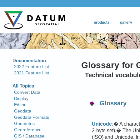
Glossary for 
Technical vocabul
Glossary
Unicode:
� A characte
2-byte set).� The Unic
(ISO) and Unicode, In