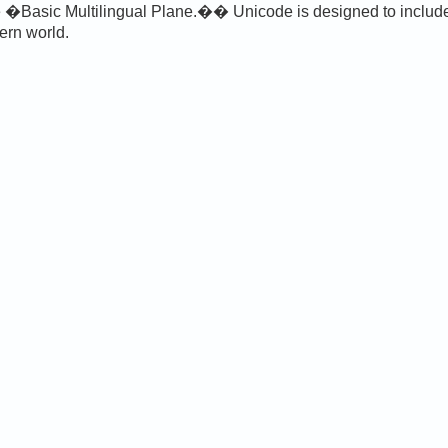
 �Basic Multilingual Plane.�� Unicode is designed to include a
ern world.