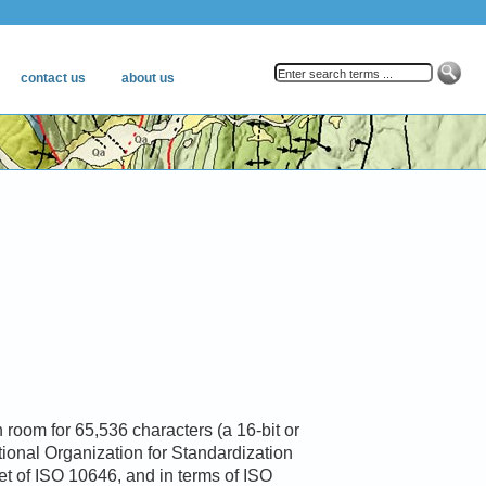
 room for 65,536 characters (a 16-bit or
ational Organization for Standardization
et of ISO 10646, and in terms of ISO