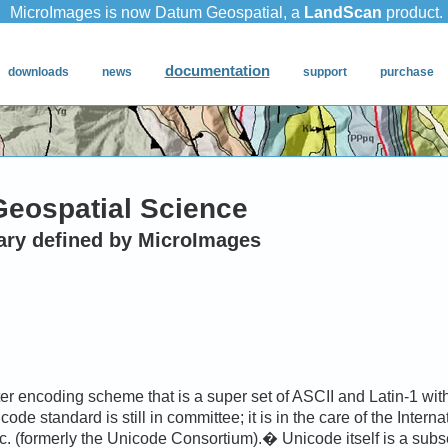
Geospatial Science
ary defined by MicroImages
r encoding scheme that is a super set of ASCII and Latin-1 with
ode standard is still in committee; it is in the care of the Intern
c. (formerly the Unicode Consortium).� Unicode itself is a subs