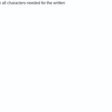
ll characters needed for the written