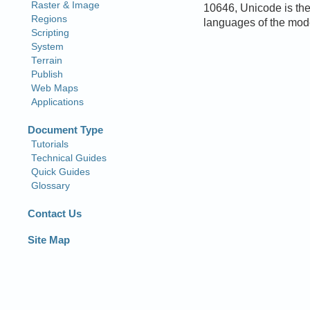
10646, Unicode is the
languages of the mod