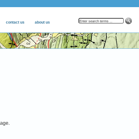
mage.