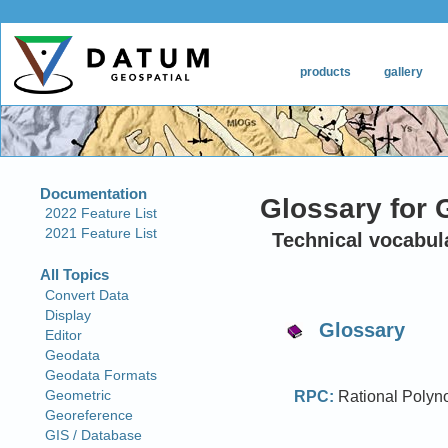
Glossary for 
Technical vocabul
Glossary
RPC:
Rational Polynom