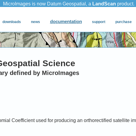
Geospatial Science
ary defined by MicroImages
ial Coefficient used for producing an orthorectified satellite i