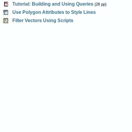
Tutorial: Building and Using Queries
(28 pp)
Use Polygon Attributes to Style Lines
Filter Vectors Using Scripts